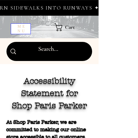
 SIDEWALKS INTO RUNWAYS ✦ FREE WORLDWI
Cart
ME
NU
Accessibility
Statement for
Shop Paris Parker
At Shop Paris Parker, we are
committed to making our online
store accessible to all customers,