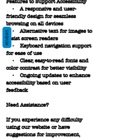
Features to Support Accessibility
• A responsive and user-
friendly design for seamless
browsing on all devices
• Alternative text for images to
REVIEWS
assist screen readers
• Keyboard navigation support
for ease of use
• Clear, easy-to-read fonts and
color contrast for better visibility
• Ongoing updates to enhance
accessibility based on user
feedback
Need Assistance?
If you experience any difficulty
using our website or have
suggestions for improvement,