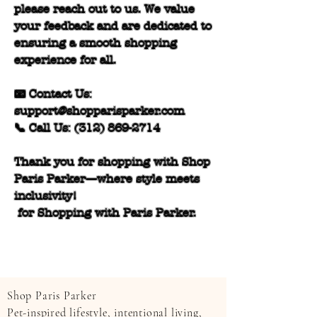
please reach out to us. We value
your feedback and are dedicated to
ensuring a smooth shopping
experience for all.
📧 Contact Us:
support@shopparisparker.com
📞 Call Us:
(312) 869-2714
Thank you for shopping with Shop
Paris Parker—where style meets
inclusivity!
for Shopping with Paris Parker.
Shop Paris Parker
Pet-inspired lifestyle, intentional living,