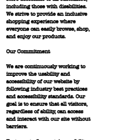
including those with disabilities.
We strive to provide an inclusive
shopping experience where
everyone can easily browse, shop,
and enjoy our products.
Our Commitment
We are continuously working to
improve the usability and
accessibility of our website by
following industry best practices
and accessibility standards. Our
goal is to ensure that all visitors,
regardless of ability, can access
and interact with our site without
barriers.