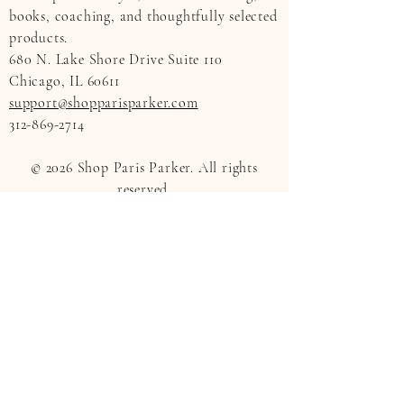
books, coaching, and thoughtfully selected
products.
680 N. Lake Shore Drive Suite 110
Chicago, IL 60611
support@shopparisparker.com
312-869-2714
© 2026 Shop Paris Parker. All rights
reserved.
All content provided by Shop Paris Parker
is for informational, educational, and
inspirational purposes only. Coaching
services are not a substitute for medical
care, mental health treatment, legal
advice, or financial advice. Product
details, availability, and pricing are subject
to change.