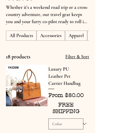
Whether it’s a weekend road trip or a cross-
country adventure, our travel gear keeps
you and your furry co-pilot ready to roll in
comfort and style. Discover durable carriers,
All Products
Accessories
Apparel
Gifts for Dog Lovers
portable essentials, and on-the-go
accessories designed to make every journey
tail-waggingly smooth.
18 products
Filter & Sort
Luxury PU
Leather Pet
Carrier Handbag
Sale Price
From
$80.00
FREE
SHIPPING