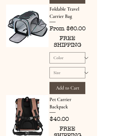
Foldable Travel
Carrier Bag
Sale Price
From
$60.00
FREE
SHIPPING
Add to Cart
Pet Carrier
Backpack
Price
$40.00
FREE
SHIPPING