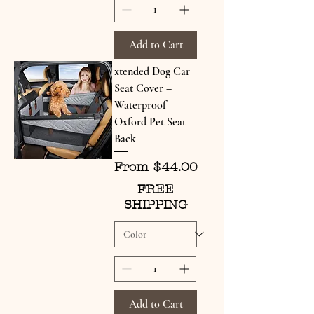
Add to Cart
xtended Dog Car
Seat Cover –
Waterproof
Oxford Pet Seat
Back
Sale Price
From
$44.00
FREE
SHIPPING
Add to Cart