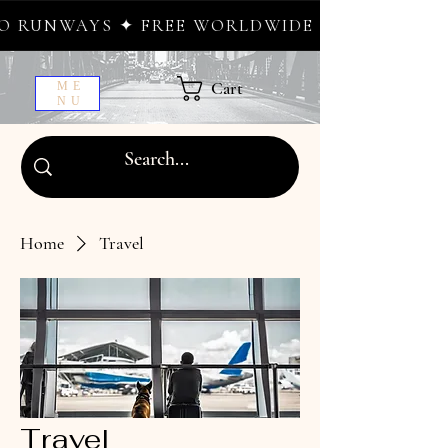
AYS ✦ FREE WORLDWIDE SHIPPING ✦ NEW DR
Cart
ME
NU
Home
Travel
Travel