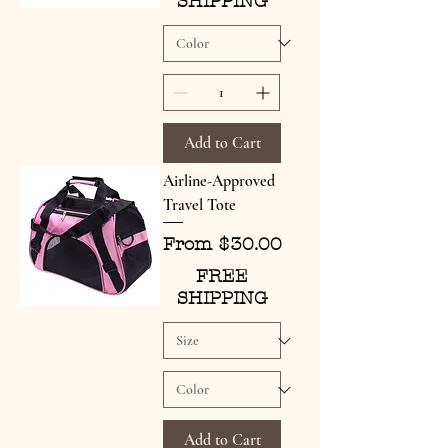
SHIPPING
Add to Cart
Airline-Approved
Travel Tote
Sale Price
From
$30.00
FREE
SHIPPING
Add to Cart