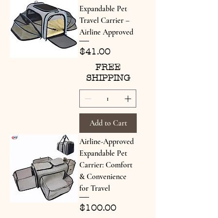
Expandable Pet
Travel Carrier –
Airline Approved
Price
$41.00
FREE
SHIPPING
Add to Cart
Airline-Approved
Expandable Pet
Carrier: Comfort
& Convenience
for Travel
Price
$100.00