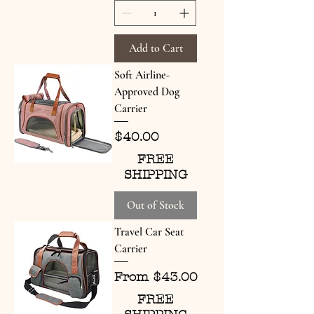
Add to Cart
Soft Airline-
Approved Dog
Carrier
Price
$40.00
FREE
SHIPPING
Out of Stock
Travel Car Seat
Carrier
Sale Price
From
$43.00
FREE