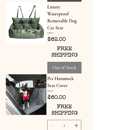
Luxury
Waterproof
Removable Dog
Car Seat
Price
$62.00
FREE
SHIPPING
Out of Stock
Pet Hammock
Seat Cover
Price
$60.00
FREE
SHIPPING