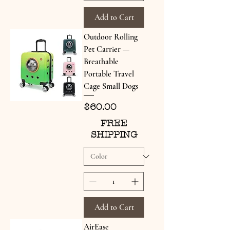
Add to Cart
Outdoor Rolling
Pet Carrier —
Breathable
Portable Travel
Cage Small Dogs
Price
$60.00
FREE
SHIPPING
Add to Cart
AirEase