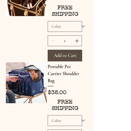
FREE
SHIPPING
Add to Cart
Portable Pet
Carrier Shoulder
Bag
Price
$35.00
FREE
SHIPPING