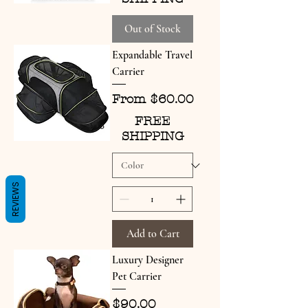
Out of Stock
Expandable Travel
Carrier
Sale Price
From
$60.00
FREE
SHIPPING
REVIEWS
Add to Cart
Luxury Designer
Pet Carrier
Price
$90.00