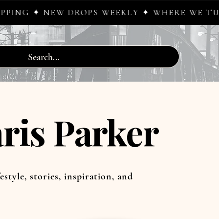
 DROPS WEEKLY ✦ WHERE WE TURN SIDEWALK
ris Parker
estyle, stories, inspiration, and