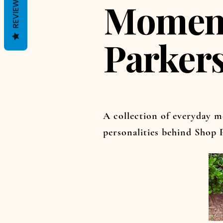
REVIEWS
Moment
Parker
A collection of everyday m
personalities behind Shop P