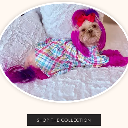
SHOP THE COLLECTION