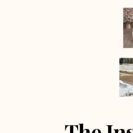
The In