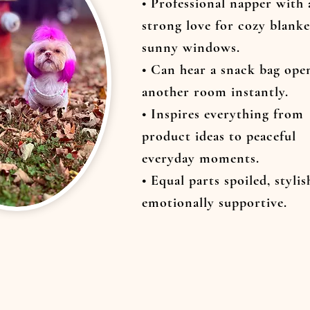
• Professional napper with 
strong love for cozy blanke
sunny windows.
• Can hear a snack bag ope
another room instantly.
• Inspires everything from
product ideas to peaceful
everyday moments.
• Equal parts spoiled, stylis
emotionally supportive.