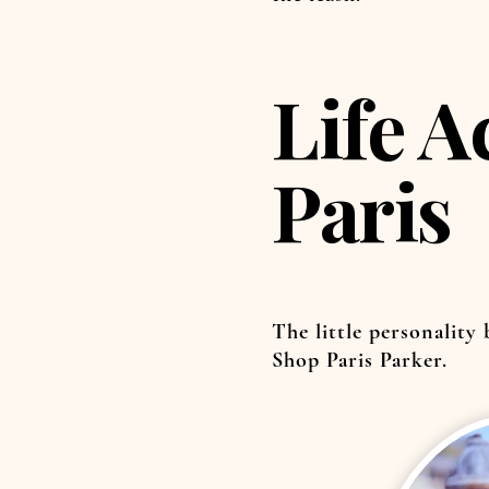
Life A
Paris
The little personality
Shop Paris Parker.