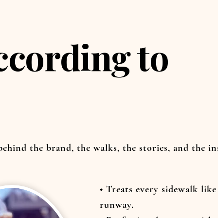
ccording to
 behind the brand, the walks, the stories, and the i
• Treats every sidewalk like
runway.