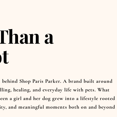
Than a
t
on behind Shop Paris Parker. A brand built around
lling, healing, and everyday life with pets. What
een a girl and her dog grew into a lifestyle rooted
vity, and meaningful moments both on and beyond