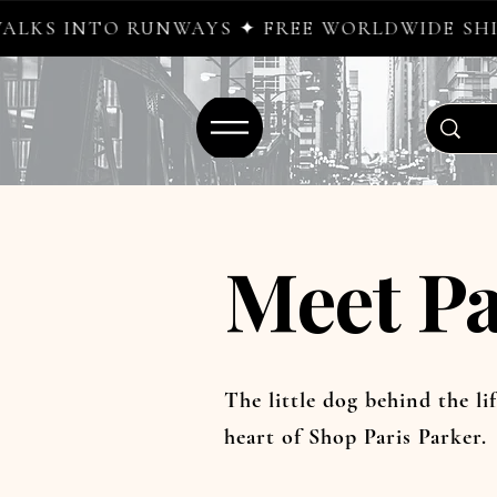
UNWAYS ✦ FREE WORLDWIDE SHIPPING ✦ NEW
Meet Pa
The little dog behind the lif
heart of Shop Paris Parker.