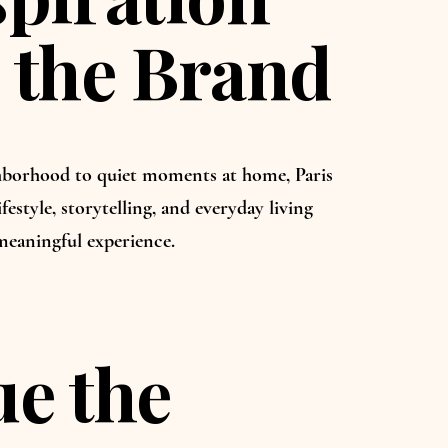
 the Brand
borhood to quiet moments at home, Paris
ifestyle, storytelling, and everyday living
meaningful experience.
e the