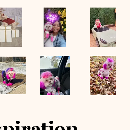
spiration