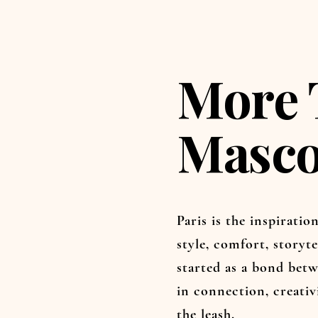
More 
Masco
Paris is the inspirati
style, comfort, storyte
started as a bond betw
in connection, creati
the leash.