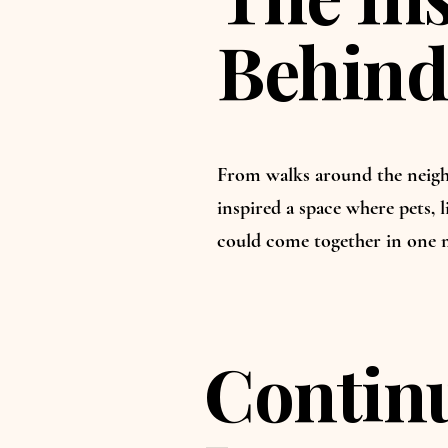
Behind
From walks around the neigh
inspired a space where pets, l
could come together in one 
Continu