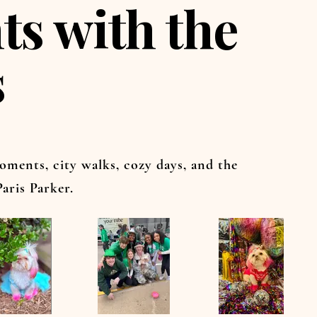
s with the
s
oments, city walks, cozy days, and the
aris Parker.