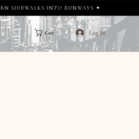
S INTO RUNWAYS ✦
Log In
Cart