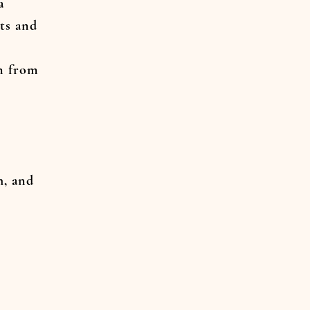
a
ts and
n from
h, and