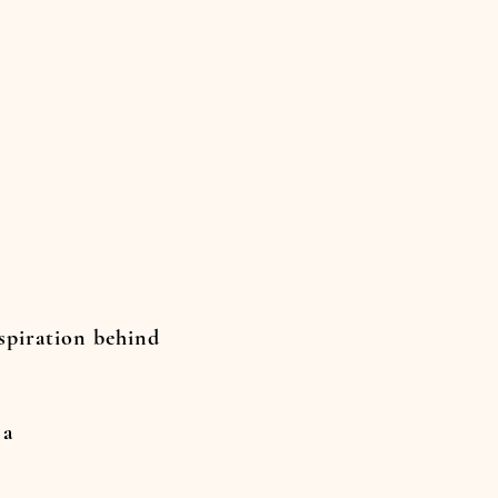
nspiration behind
 a