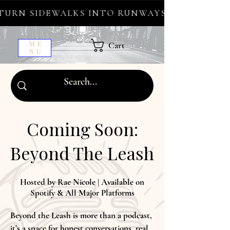
URN SIDEWALKS INTO RUNWAYS ✦ FREE WORL
Cart
ME
NU
Coming Soon:
Beyond The Leash
Hosted by Rae Nicole | Available on
Spotify & All Major Platforms
Beyond the Leash is more than a podcast,
it’s a space for honest conversations, real