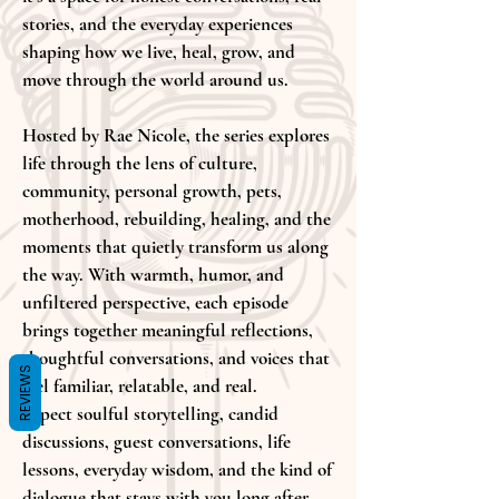
stories, and the everyday experiences
shaping how we live, heal, grow, and
move through the world around us.
Hosted by Rae Nicole, the series explores
life through the lens of culture,
community, personal growth, pets,
motherhood, rebuilding, healing, and the
moments that quietly transform us along
the way. With warmth, humor, and
unfiltered perspective, each episode
brings together meaningful reflections,
thoughtful conversations, and voices that
REVIEWS
feel familiar, relatable, and real.
Expect soulful storytelling, candid
discussions, guest conversations, life
lessons, everyday wisdom, and the kind of
dialogue that stays with you long after