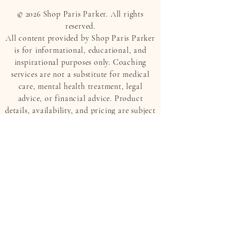
© 2026 Shop Paris Parker. All rights
reserved.
All content provided by Shop Paris Parker
is for informational, educational, and
inspirational purposes only. Coaching
services are not a substitute for medical
care, mental health treatment, legal
advice, or financial advice. Product
details, availability, and pricing are subject
to change.
APPAREL
PARIS PARKER HOME
COLLECTION
JEWELRY
THE RAE NICOLE EDIT
TRAVEL