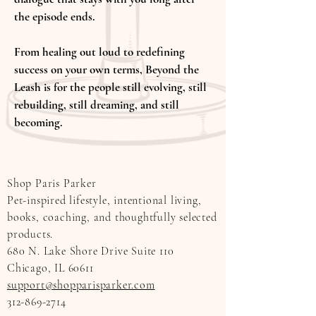
the episode ends.
From healing out loud to redefining
success on your own terms, Beyond the
Leash is for the people still evolving, still
rebuilding, still dreaming, and still
becoming.
Shop Paris Parker
Pet-inspired lifestyle, intentional living,
books, coaching, and thoughtfully selected
products.
680 N. Lake Shore Drive Suite 110
Chicago, IL 60611
support@shopparisparker.com
312-869-2714