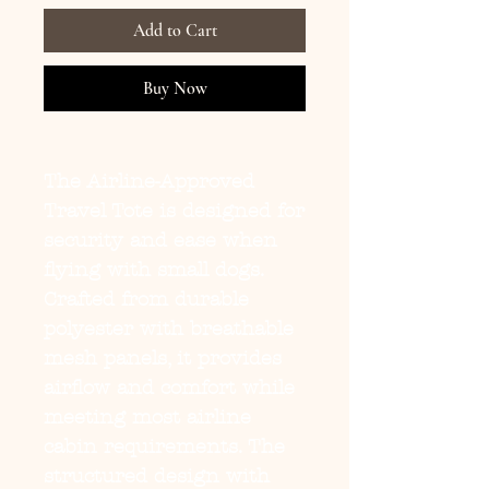
Add to Cart
Buy Now
The
Airline-Approved
Travel Tote
is designed for
security and ease when
flying with small dogs.
Crafted from durable
polyester with breathable
mesh panels, it provides
airflow and comfort while
meeting most airline
cabin requirements. The
structured design with