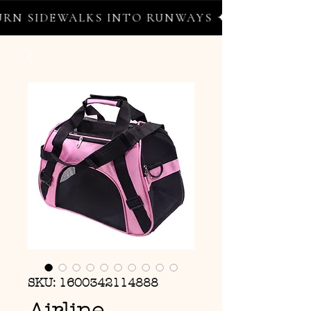
N SIDEWALKS INTO RUNWAYS ✦ FREE WORLDW
SKU: 1600342114888