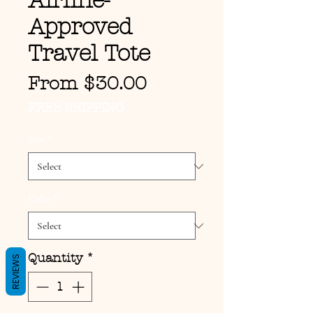
Airline-
Approved
Travel Tote
Sale Price
From
$30.00
FREE SHIPPING
Size
*
Color
*
Quantity
*
REVIEWS