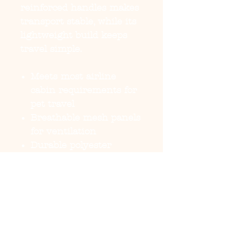
reinforced handles makes
transport stable, while its
lightweight build keeps
travel simple.
Meets most airline
cabin requirements for
pet travel
Breathable mesh panels
for ventilation
Durable polyester
construction with
reinforced stitching
Carrying handles for
secure transport
Lightweight and
portable for dogs on the