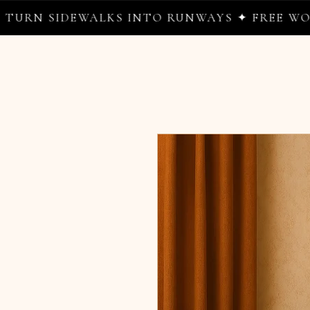
IDEWALKS INTO RUNWAYS ✦ FREE WORLDWIDE