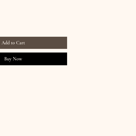
Add to Cart
Buy Now