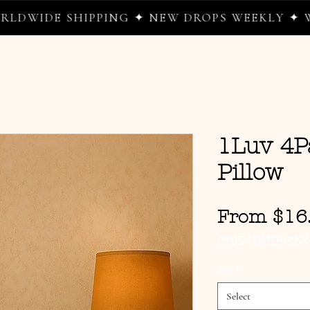
 SHIPPING ✦ NEW DROPS WEEKLY ✦ WHERE W
1Luv 4P
Pillow
From
$16
FREE SHIPPIN
Size
*
Select