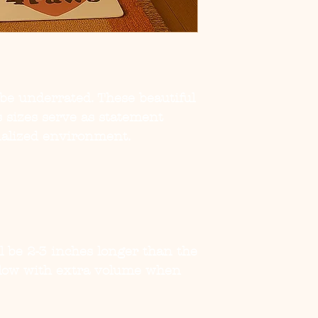
be underrated. These beautiful
s sizes serve as statement
nalized environment.
ill be 2-3 inches longer than the
illow with extra volume when