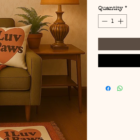
Quantity
*