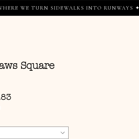
E TURN SIDEWALKS INTO RUNWAYS ✦
aws Square
Sale Price
.83
G