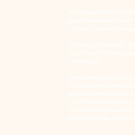
EU representative
: HON
gpsr@honsonventures.com
Limassol, Mesa Geitonia
Product information
: G
in EU and Northern Irel
1999/44/EC
Care instructions
: Remov
the stains with soft clot
soaked in warm soapy w
(104°F), normal cycle. D
low, do not dry-clean. Ir
Fluff to reshape when as