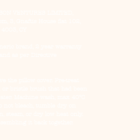
SON VENTURES LIMITED,
, 3, Gnaftis House flat 102,
, 4003, CY
eneric brand, 2 year warranty
and as per Directive
e the pillow cover. Pre-treat
h or bristle brush that had been
ater. Machine wash, max 40°C
o not bleach, tumble dry on
on, steam, or dry low heat only.
sembling it back together.