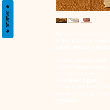
REVIEWS
Room accents shouldn't 
indoor pillows in variou
pieces, creating a perso
.: 100% Polyester cover
.: 100% Polyester insert
.: Double sided print
.: Concealed zipper
.: Please note: Inserts w
covers, providing the p
assembled