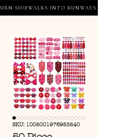
RN SIDEWALKS INTO RUNWAYS ✦ FREE WORLD
SKU: 1005001976983540