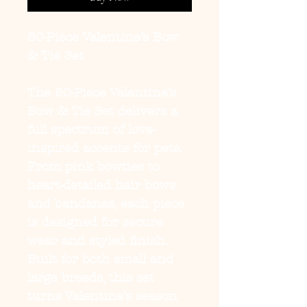
50-Piece Valentine’s Bow
& Tie Set
The
50-Piece Valentine’s
Bow & Tie Set
delivers a
full spectrum of love-
inspired accents for pets.
From pink bowties to
heart-detailed hair bows
and bandanas, each piece
is designed for secure
wear and styled finish.
Built for both small and
large breeds, this set
turns Valentine’s season