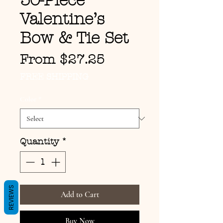
50-Piece
Valentine’s
Bow & Tie Set
Sale Price
From
$27.25
FREE SHIPPING
Color
*
Quantity
*
REVIEWS
Add to Cart
Buy Now