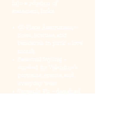
into a rotation of
statement looks.
50-Piece Assortment
–
bows, bowties, and
bandanas in pink + love
motifs
Seasonal Styling
–
curated for Valentine’s
portraits, events, and
everyday wear
Versatile Fit
– designed
for both small dogs and
larger breeds
Secure + Comfortable
–
lightweight build with
reliable hold