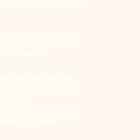
e-retaining insert for lasting 
x 30C or 90F), gentle cycle; 
: low heat; Do not bleach; 
ed/spot cleaned
SON VENTURES LIMITED,
, 3, Gnaftis House flat 102,
, 4003, CY
eneric brand, 2 year warranty
and as per Directive