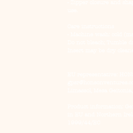
- Zipper closure and shap
use.
Care instructions
- Machine wash: cold (ma
Do not bleach; Tumble dry
Insert may be dry clean
EU representative
: HON
gpsr@honsonventures.com
Limassol, Mesa Geitonia
Product information
: G
in EU and Northern Irel
1999/44/EC