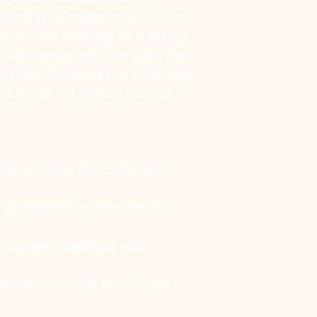
wanting to brighten their home 
lly winter evening or a sunny 
 the perfect spot for your pet 
ays like Christmas or birthdays; 
 for any pet owner looking to 
n!
rea ensures durability and 
e for maximum comfort and 
 for easy cleaning and 
vanced printing techniques 
.