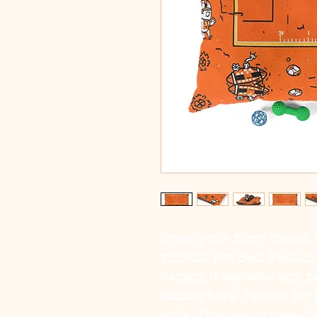
Treat your furry friend t
vibrant Pet Bed. Featurin
design, it elevates any pe
atmosphere. Perfect for 
style. This bed is ideal fo