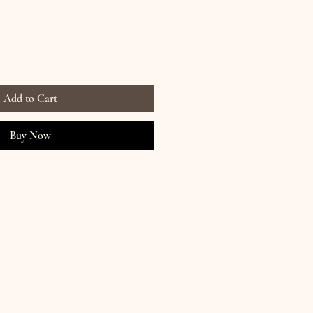
Add to Cart
Buy Now