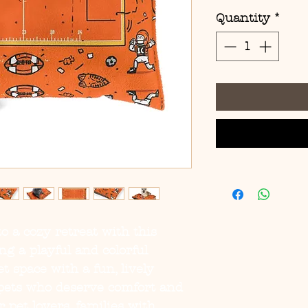
Quantity
*
o a cozy retreat with this 
g a playful and colorful 
t space with a fun, lively 
pets who deserve comfort and 
r pet lovers, families with 