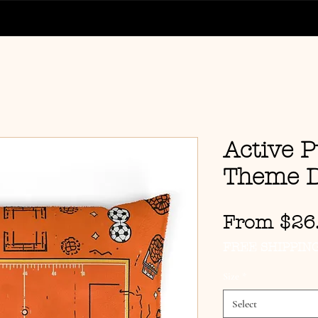
Active P
Theme D
From
$26
FREE SHIPPIN
Size
*
Select