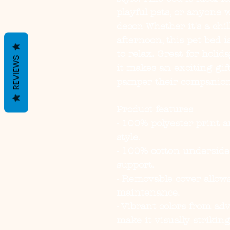
playful pets, or anyone 
decor. Whether it's a chi
afternoon, this pet bed is
to relax. Great for holid
REVIEWS
it makes an exciting gift
pamper their companio
Product features
- 100% polyester print a
style.
- 100% cotton undersid
support.
- Removable cover allows
maintenance.
- Vibrant colors from ad
make it visually striking