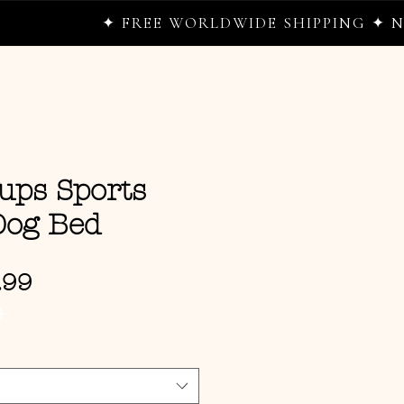
✦ FREE WORLDWIDE SHIPPING ✦ NEW D
ups Sports
og Bed
Sale Price
.99
G