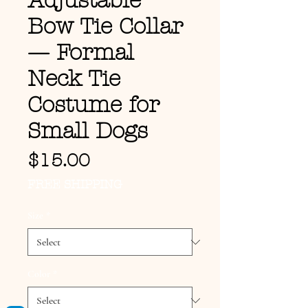
Adjustable
Bow Tie Collar
— Formal
Neck Tie
Costume for
Small Dogs
Price
$15.00
FREE SHIPPING
Size
*
Color
*