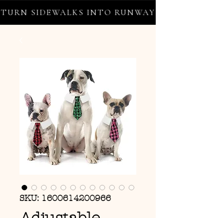
URN SIDEWALKS INTO RUNWAYS ✦ FREE WORL
SKU: 1600614200966