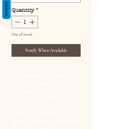
REVIEWS
Quantity
*
Out of Stock
Notify When Available
Add a touch of class to
your pet’s look with our
Adjustable Bow Tie Pet
Collar
, the perfect
accessory for parties,
weddings, photos, or any
special occasion. Designed