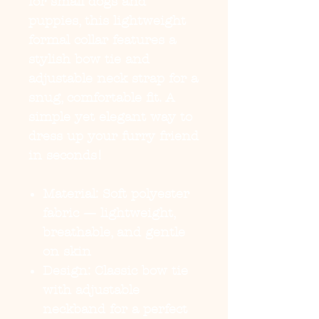
for small dogs and
puppies, this lightweight
formal collar features a
stylish bow tie and
adjustable neck strap for a
snug, comfortable fit. A
simple yet elegant way to
dress up your furry friend
in seconds!
Material:
Soft polyester
fabric — lightweight,
breathable, and gentle
on skin
Design:
Classic bow tie
with adjustable
neckband for a perfect