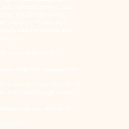
soft, breathable cotton, this
classic tuxedo-style bow tie
gs, parties, birthdays, and
able fit ensures comfort and
dium pets.
ble cotton with durable
-style collar with attached bow
or a secure and comfortable fit
all and medium dogs or cats
olidays, parties, and photo
ommended