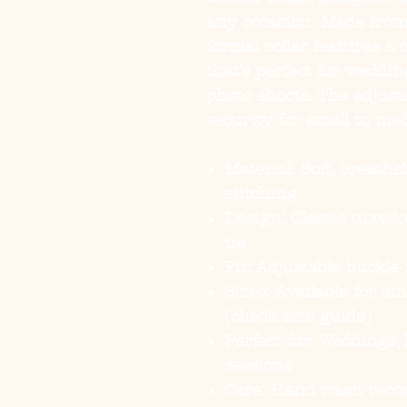
any occasion. Made from 
formal collar features a 
that’s perfect for weddin
photo shoots. The adjust
security for small to me
Material:
Soft, breatha
stitching
Design:
Classic tuxedo
tie
Fit:
Adjustable buckle f
Sizes:
Available for sm
(check size guide)
Perfect for:
Weddings, h
sessions
Care:
Hand wash rec