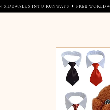
DEWALKS INTO RUNWAYS ✦ FREE WORLDWIDE 