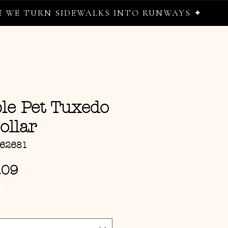
 TURN SIDEWALKS INTO RUNWAYS ✦
le Pet Tuxedo
ollar
162681
Sale Price
.09
G