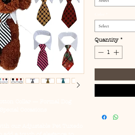
Select
Color
*
Select
Quantity
*
otton Collar — Formal Dog
Special Occasions
with our
Adjustable Pet Tuxedo
o add a touch of elegance to