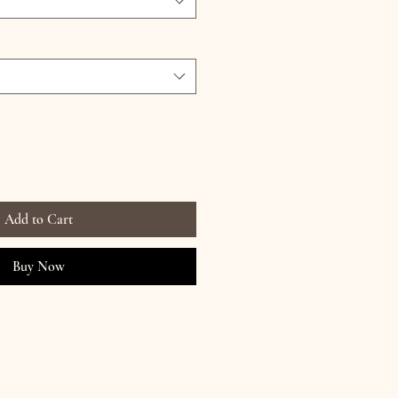
Add to Cart
Buy Now