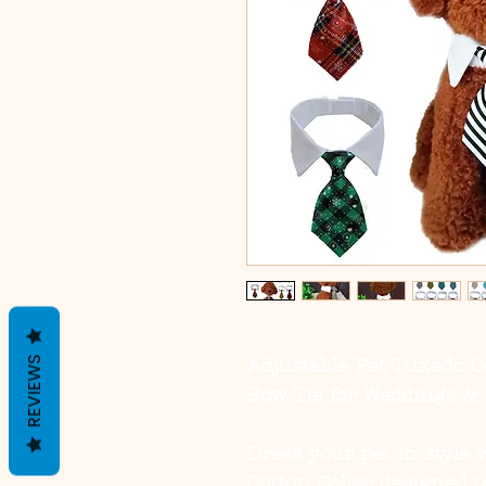
REVIEWS
Adjustable Pet Tuxedo C
Bow Tie for Weddings & 
Dress your pet in style 
Cotton Collar
, designed t