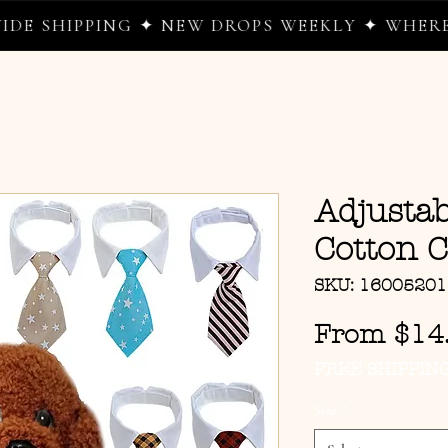
SHIPPING ✦ NEW DROPS WEEKLY ✦ WHERE WE
Adjustab
Cotton C
SKU: 1600520
From
$14
FREE SHIPPIN
Size
*