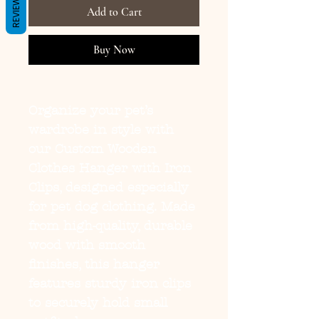
REVIEWS
Add to Cart
Buy Now
Organize your pet’s
wardrobe in style with
our
Custom Wooden
Clothes Hanger with Iron
Clips
, designed especially
for pet dog clothing. Made
from high-quality, durable
wood with smooth
finishes, this hanger
features sturdy iron clips
to securely hold small