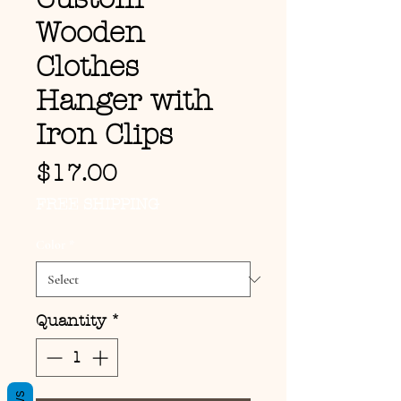
Wooden
Clothes
Hanger with
Iron Clips
Price
$17.00
FREE SHIPPING
Color
*
Quantity
*