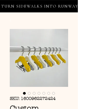
URN SIDEWALKS INTO RUNWAYS ✦ FREE WORL
SKU: 1600962272424
Custom