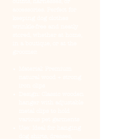
outfits, harnesses, or
accessories. Perfect for
keeping dog clothes
wrinkle-free and neatly
stored, whether at home,
in a boutique, or at the
groomer.
Material:
Premium
natural wood + strong
iron clips
Design:
Classic wooden
hanger with adjustable
metal clips to hold
various pet garments
Use:
Ideal for hanging
dog shirts, dresses,