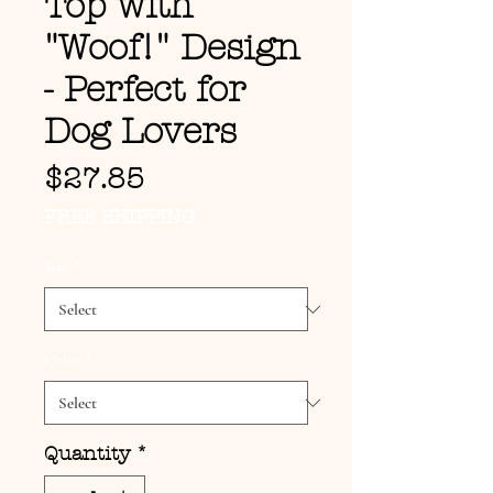
Top with
"Woof!" Design
- Perfect for
Dog Lovers
Price
$27.85
FREE SHIPPING
Size
*
Color
*
Quantity
*