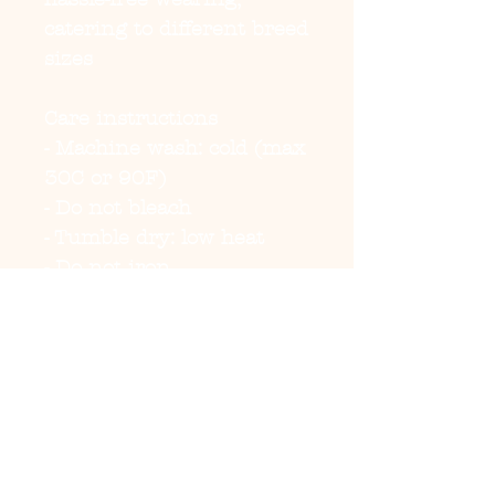
catering to different breed 
sizes
Care instructions
- Machine wash: cold (max 
30C or 90F)
- Do not bleach
- Tumble dry: low heat
- Do not iron
- Do not dryclean
EU representative
:
HONSON VENTURES
LIMITED,
gpsr@honsonventures.co