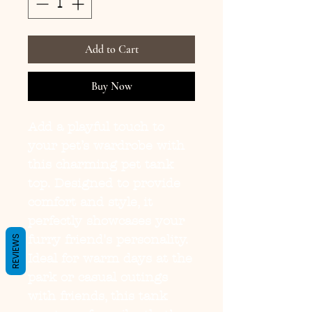
Add to Cart
Buy Now
Add a playful touch to 
your pet’s wardrobe with 
this charming pet tank 
top. Designed to provide 
comfort and style, it 
perfectly showcases your 
furry friend's personality. 
REVIEWS
Ideal for warm days at the 
park or casual outings 
with friends, this tank 