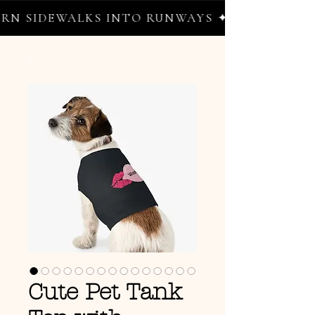
 SIDEWALKS INTO RUNWAYS ✦ FREE WORLDWI
Cute Pet Tank