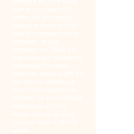
creates a fun vibe that’s 
sure to turn heads. It’s 
perfect for pet parents 
looking to dress up their 
dogs for summer events, 
birthdays, or just 
everyday fun. Great for 
dog lovers and pet-centric 
gatherings, this tank 
makes an adorable gift for 
pet owners celebrating 
their furry companions. 
Whether it’s for a birthday 
celebration or just a 
casual day out, let your 
pet strut their stuff with 
pride!