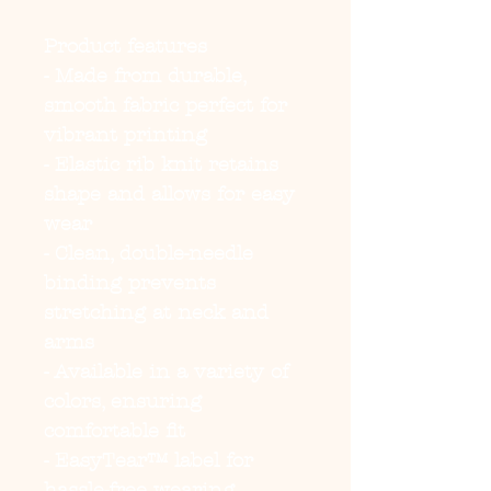
Product features
- Made from durable, 
smooth fabric perfect for 
vibrant printing
- Elastic rib knit retains 
shape and allows for easy 
wear
- Clean, double-needle 
binding prevents 
stretching at neck and 
arms
- Available in a variety of 
colors, ensuring 
comfortable fit
- EasyTear™ label for 
hassle-free wearing, 