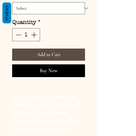
REVIEWS
Quantity
*
Add to Cart
Buy Now
Add a touch of seasonal
charm to your dog’s look
with our
Dog Spring
Collar with Bow Tie
. Made
from soft, breathable