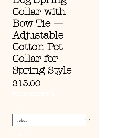
Dog Spring
Collar with
Bow Tie —
Adjustable
Cotton Pet
Collar for
Spring Style
Price
$15.00
FREE SHIPPING
Size
*
Color
*