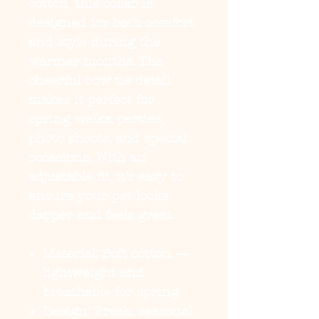
cotton, this collar is
designed for both comfort
and style during the
warmer months. The
cheerful bow tie detail
makes it perfect for
spring walks, parties,
photo shoots, and special
occasions. With an
adjustable fit, it’s easy to
ensure your pet looks
dapper and feels great.
Material:
Soft cotton —
lightweight and
breathable for spring
Design:
Fresh, seasonal