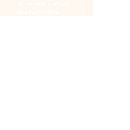
colors with a stylish
attached bow tie
Fit:
Adjustable buckle or
strap for a secure,
comfortable fit
Sizes:
S, M, L (check size
chart for best fit)
Perfect for:
Spring
outings, birthdays,
holidays, and pet photos
Care:
Hand wash
recommended
💖
Let your pup step into
spring with style and
comfort!