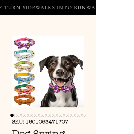
TURN SIDEWALKS INTO RUNWAYS ✦ FREE WOR
SKU: 1601063471707