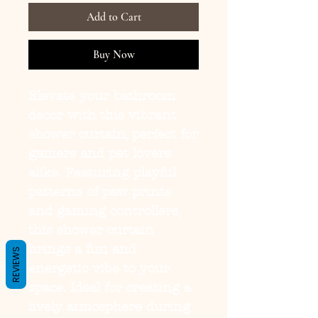
Add to Cart
Buy Now
Elevate your bathroom 
decor with this vibrant 
shower curtain, perfect for 
gamers and pet lovers 
alike. Featuring playful 
patterns of paw prints 
and gaming controllers, 
this shower curtain 
brings a fun and 
REVIEWS
energetic vibe to your 
space. Ideal for creating a 
lively atmosphere during 