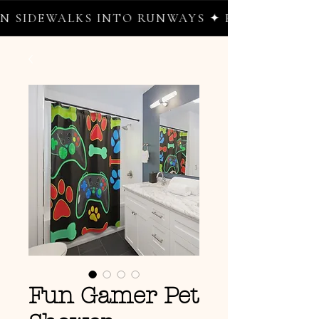
SIDEWALKS INTO RUNWAYS ✦ FREE WORLDWID
Fun Gamer Pet