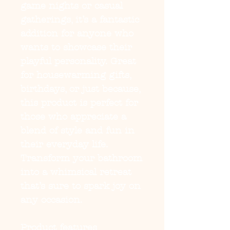
game nights or casual 
gatherings, it’s a fantastic 
addition for anyone who 
wants to showcase their 
playful personality. Great 
for housewarming gifts, 
birthdays, or just because, 
this product is perfect for 
those who appreciate a 
blend of style and fun in 
their everyday life. 
Transform your bathroom 
into a whimsical retreat 
that’s sure to spark joy on 
any occasion.
Product features