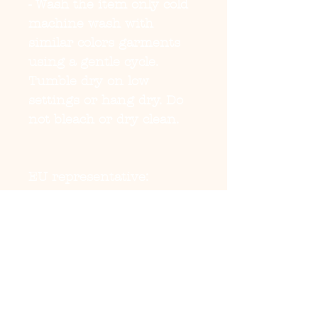
- Wash the item only cold 
machine wash with 
similar colors garments 
using a gentle cycle. 
Tumble dry on low 
settings or hang dry. Do 
not bleach or dry clean. 
EU representative
:
HONSON VENTURES
LIMITED,
gpsr@honsonventures.co
m, 3, Gnaftis House flat
102, Limassol, Mesa
Geitonia, 4003, CY