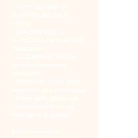
- 100% Polyester for 
durability and quick 
drying
- Designed with 12 
buttonholes for easy hook 
placement
- Adult-oriented design 
suitable for mature 
audiences
- Vibrant one-sided print 
adds color and personality
- Please note: Hooks not 
included and size may 
vary by +/- 2 inches
Care instructions