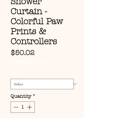
Shower
Curtain -
Colorful Paw
Prints &
Controllers
Price
$50.02
FREE SHIPPING
Size
*
Quantity
*