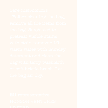
Care instructions
- Before cleaning the bag, 
remove all the items from 
the bag. Suggested to 
pretreat visible stains 
with stain remover. Mix 
warm water with laundry 
detergent and clean the 
bag with terry washcloth 
or soft bristle brush. Let 
the bag air dry.
EU representative
:
HONSON VENTURES