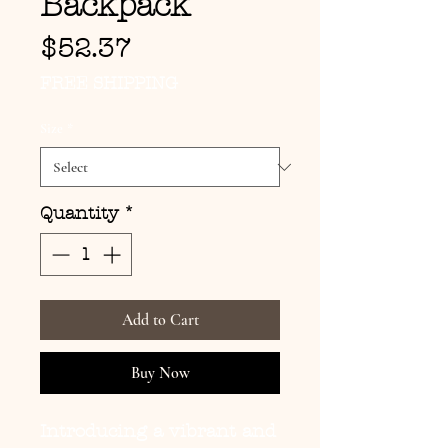
Backpack
Price
$52.37
FREE SHIPPING
Size
*
Quantity
*
Add to Cart
Buy Now
Introducing a vibrant and 