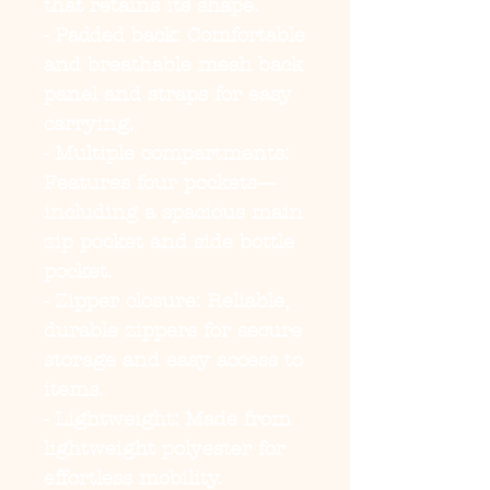
that retains its shape.
- Padded back: Comfortable 
and breathable mesh back 
panel and straps for easy 
carrying.
- Multiple compartments: 
Features four pockets—
including a spacious main 
zip pocket and side bottle 
pocket.
- Zipper closure: Reliable, 
durable zippers for secure 
storage and easy access to 
items.
- Lightweight: Made from 
lightweight polyester for 
effortless mobility.