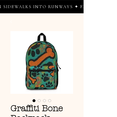
IDEWALKS INTO RUNWAYS ✦ FREE WORLDWIDE
Graffiti Bone