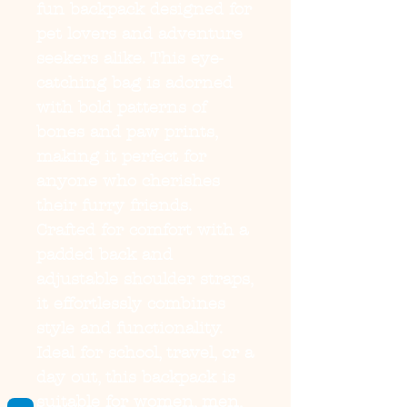
fun backpack designed for 
pet lovers and adventure 
seekers alike. This eye-
catching bag is adorned 
with bold patterns of 
bones and paw prints, 
making it perfect for 
anyone who cherishes 
their furry friends. 
Crafted for comfort with a 
padded back and 
adjustable shoulder straps, 
it effortlessly combines 
style and functionality. 
Ideal for school, travel, or a 
day out, this backpack is 
suitable for women, men, 