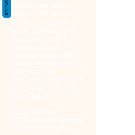
REVIEWS
and kids who want to 
express their love for pets. 
Whether it's a back-to-
school celebration, a day 
at the park, or just a 
casual outing, this 
backpack adds a playful 
touch to any occasion. It's 
a perfect gift for 
birthdays, holidays, or any 
celebrations where pet 
lovers gather.
Product features
- 100% Polyester: Durable 
and quick-drying fabric 