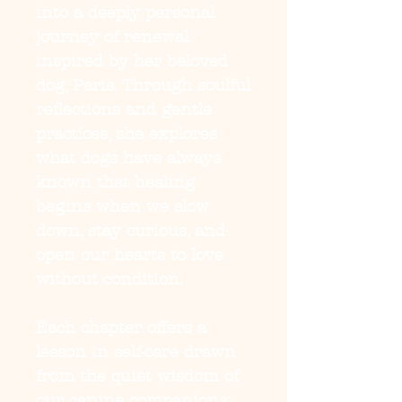
into a deeply personal 
journey of renewal 
inspired by her beloved 
dog, Paris. Through soulful 
reflections and gentle 
practices, she explores 
what dogs have always 
known that healing 
begins when we slow 
down, stay curious, and 
open our hearts to love 
without condition.

Each chapter offers a 
lesson in self-care drawn 
from the quiet wisdom of 
our canine companions: 