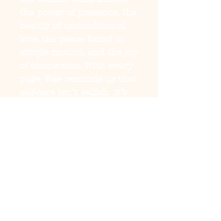
the power of presence, the 
beauty of unconditional 
love, the peace found in 
simple motion, and the joy 
of connection. With every 
page, Rae reminds us that 
self-care isn’t selfish  it’s 
sacred.

This is more than a book 
about pets; it’s a guide for 
anyone learning to live, 
love, and heal again. 
Blending storytelling, 
mindfulness, and soulful 
reflection, Healing Beyond 