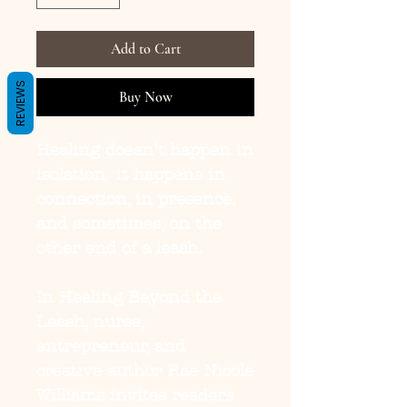
Add to Cart
REVIEWS
Buy Now
Healing doesn’t happen in 
isolation  it happens in 
connection, in presence, 
and sometimes, on the 
other end of a leash.

In Healing Beyond the 
Leash, nurse, 
entrepreneur, and 
creative author Rae Nicole 
Williams invites readers 