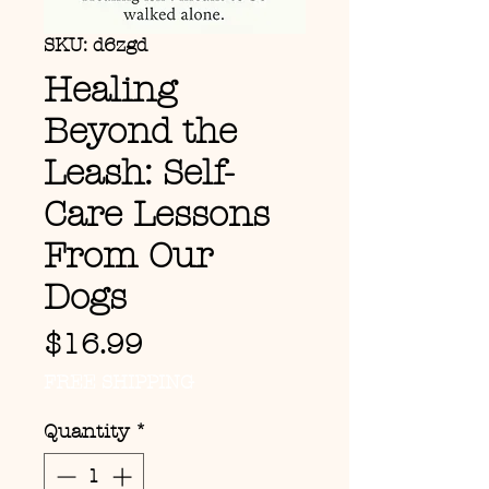
SKU: d6zgd
Healing
Beyond the
Leash: Self-
Care Lessons
From Our
Dogs
Price
$16.99
FREE SHIPPING
Quantity
*