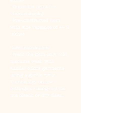
adults
- One-sided print for 
vibrant display
- Pre-constructed item 
with size variance of +/- 2 
inches
Care instructions
- Wash the item only cold 
machine wash with 
similar colors garments 
using a gentle cycle. 
Tumble dry on low 
settings or hang dry. Do 
not bleach or dry clean. 