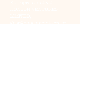
EU representative
:
HONSON VENTURES
LIMITED,
gpsr@honsonventures.co
m, 3, Gnaftis House flat
102, Limassol, Mesa
Geitonia, 4003, CY
Product information
:
Generic brand, 2 year
warranty in EU and
Northern Ireland as per
Directive 1999/44/EC
Warnings, Hazard
: For
adults