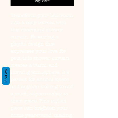
Buy Now
Transform your bathroom 
into a cozy retreat with 
this charming shower 
curtain. Featuring a 
playful design that 
expresses your love for 
pets, this shower curtain 
creates a warm and 
REVIEWS
inviting atmosphere. It's 
perfect for animal lovers 
and anyone looking to add 
a touch of personality to 
their space. This stylish 
piece can brighten your 
home year-round, making 