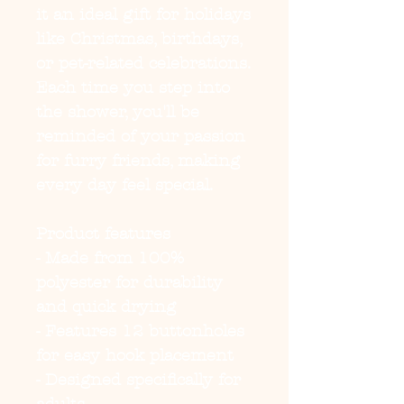
it an ideal gift for holidays 
like Christmas, birthdays, 
or pet-related celebrations. 
Each time you step into 
the shower, you'll be 
reminded of your passion 
for furry friends, making 
every day feel special.
Product features
- Made from 100% 
polyester for durability 
and quick drying
- Features 12 buttonholes 
for easy hook placement
- Designed specifically for 