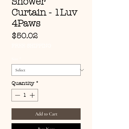
Shower
Curtain - 1Luv
4Paws
Price
$50.02
FREE SHIPPING
Size
*
Quantity
*
Add to Cart