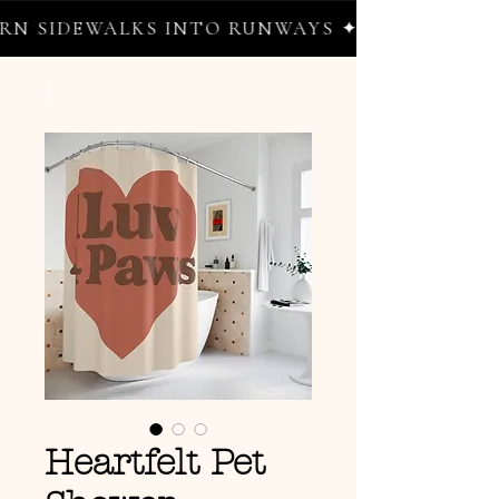
 SIDEWALKS INTO RUNWAYS ✦ FREE WORLDWI
Heartfelt Pet