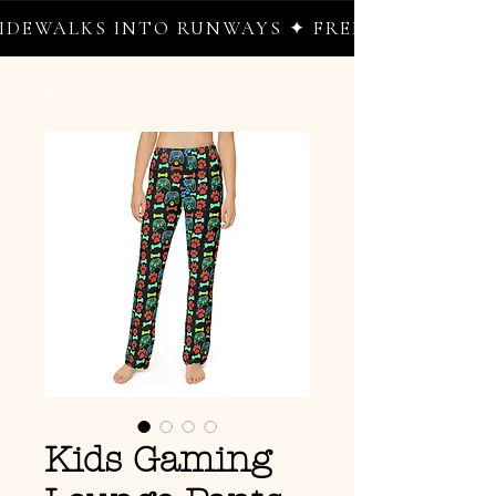
EWALKS INTO RUNWAYS ✦ FREE WORLDWIDE S
Kids Gaming