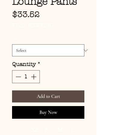
Lounge Pants
Price
$33.52
FREE SHIPPING
Size
*
Quantity
*
Add to Cart
Buy Now
XS
S
M
L