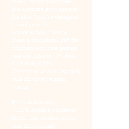
these lounge pants are
the ultimate go-to apparel
for kids. They're designed
to suit playful
personalities, making
them a thoughtful gift for
children who love games
and adventures! Perfect
for holidays like
Christmas or any day that
calls for cozy, relaxed
outfits!
Product features
- 100% durable polyester
fabric that retains shape
and dries quickly.