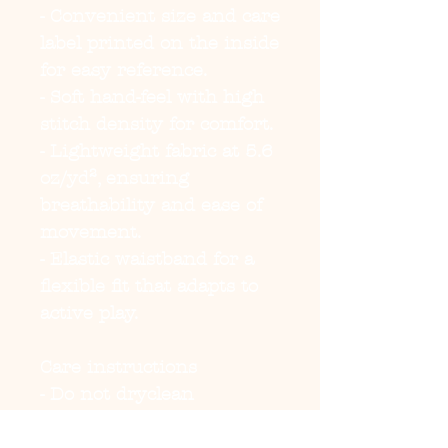
- Convenient size and care
label printed on the inside
for easy reference.
- Soft hand-feel with high
stitch density for comfort.
- Lightweight fabric at 5.6
oz/yd², ensuring
breathability and ease of
movement.
- Elastic waistband for a
flexible fit that adapts to
active play.
Care instructions
- Do not dryclean
- Do not iron