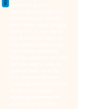
eye-catching print
featuring playful gaming
controllers and colorful
paws, these pants bring a
joyful vibe to any casual
day at home or playtime
with friends. Made from
soft, durable polyester,
they feel great on the skin
and are easy to care for,
making them ideal for
busy parents. Whether
lounging around during a
family movie night,
enjoying sleepovers, or
celebrating birthdays,