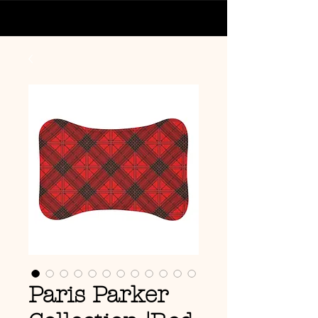
Paris Parker