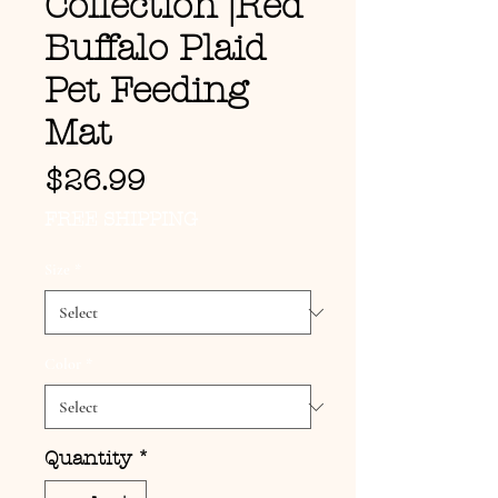
Collection |Red
Buffalo Plaid
Pet Feeding
Mat
Price
$26.99
FREE SHIPPING
Size
*
Color
*
Quantity
*