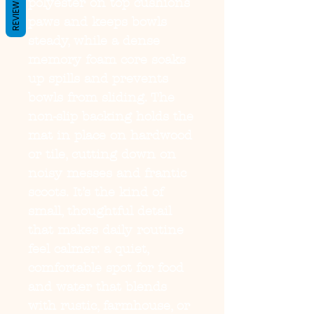
REVIEWS
polyester on top cushions 
paws and keeps bowls 
steady, while a dense 
memory foam core soaks 
up spills and prevents 
bowls from sliding. The 
non-slip backing holds the 
mat in place on hardwood 
or tile, cutting down on 
noisy messes and frantic 
scoots. It’s the kind of 
small, thoughtful detail 
that makes daily routine 
feel calmer: a quiet, 
comfortable spot for food 
and water that blends 
with rustic, farmhouse, or 