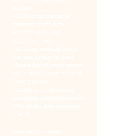
surface
- 100% polyurethane 
memory foam core 
absorbs spills and 
cushions bowls
- Anti-slip backing keeps 
the mat firmly in place
- One-sided vibrant tartan 
print with a cozy red-and-
black pattern
- Durable, quick-drying 
materials; pre-constructed 
with slight size variance 
(~±1")
Care instructions