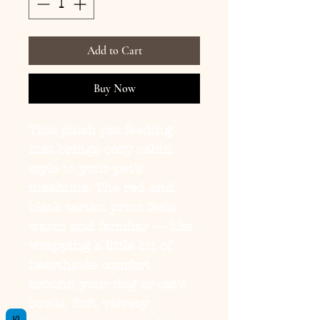
Add to Cart
Buy Now
This plush pet feeding 
mat brings cozy cabin 
style to your pet’s 
mealtime. The red and 
black tartan print feels 
warm and familiar — like 
wrapping a little bit of 
hearthside comfort 
around your dog or cat’s 
bowls. Soft, velvety 