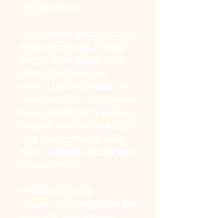
holiday décor.
Use it when settling in for 
chilly mornings, during 
cozy indoor meals, or to 
keep a neat feeding 
station by the kitchen or 
mudroom door. If you love 
warm plaids and practical 
comfort, this mat fits right 
into the rhythm of daily 
care — simple, sturdy, and 
quietly stylish.
Product features
- Plush 100% polyester top 
for a soft, comfortable 