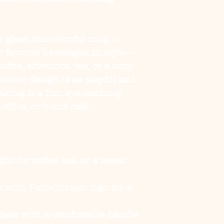
 glass, this colorful mug is
r favorite beverages in style—
ffee, afternoon tea, or a cozy
-color design is as playful and
making it a fun, eye-catching
 office, or home café.
ght for coffee, tea, or a sweet
gn with
ParisChicago
logo for a
 glass with a comfortable handle