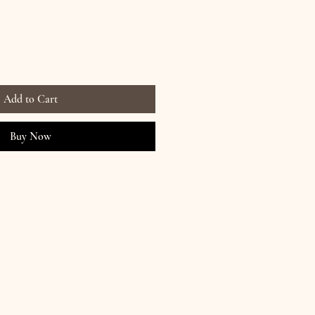
Add to Cart
Buy Now