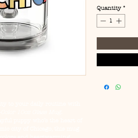
Quantity
*
ity to your daily routine with
i-Color 10oz Glass Mug
.
layful puppy who’s the heart of
ic city of Chicago, this mug
 colors and heartwarming