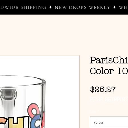
SHIPPING ✦ NEW DROPS WEEKLY ✦ WHERE WE
ParisChi
Color 1
Pri
$25.27
FREE SHIPPIN
Size
*
Select