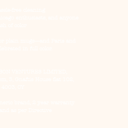
ssle-free cleaning
Chicago enthusiasts, and anyone
sh of color
 for plain mugs—and Paris and
ebrated in full color.
SON VENTURES LIMITED,
, 3, Gnaftis House flat 102,
, 4003, CY
eneric brand, 2 year warranty
and as per Directive