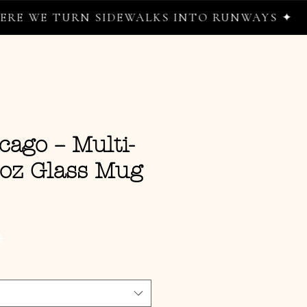
 TURN SIDEWALKS INTO RUNWAYS ✦
cago – Multi-
0oz Glass Mug
ce
G