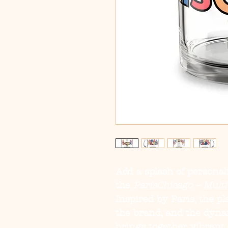
Add a splash of personal
the
ParisChicago – Mult
Inspired by Paris, the p
the brand, and the dynam
brings together vibrant