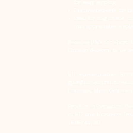
for easy sipping
Dishwasher-safe for ha
Ideal for dog lovers, 
who appreciates a spla
Because life’s too short
Chicago deserve to be cel
EU representative
: HON
gpsr@honsonventures.com
Limassol, Mesa Geitonia
Product information
: G
in EU and Northern Irel
1999/44/EC