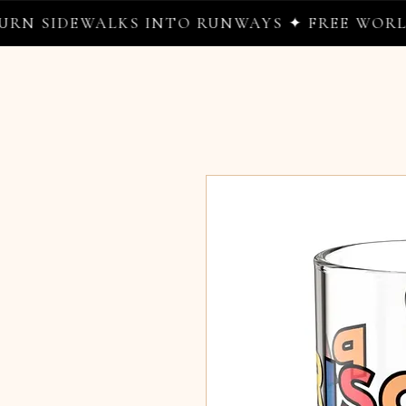
DEWALKS INTO RUNWAYS ✦ FREE WORLDWIDE 