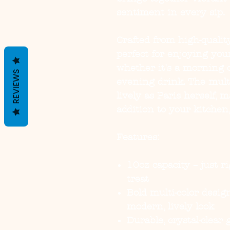
sentiment in every sip.
Crafted from high-quality
perfect for enjoying you
whether it's a morning co
REVIEWS
evening drink. The multi
lively as Paris herself, 
addition to your kitchen,
Features:
10oz capacity – just ri
treat
Bold multi-color desi
modern, lively look
Durable, crystal-clear