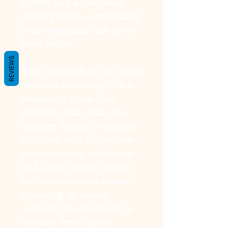
pocket and a dedicated
laptop pocket—organizing
your essentials has never
been easier.
REVIEWS
This backpack is not just a
practical accessory; it's a
statement piece that
elevates your outfit. Its
modern design is perfect
for those who appreciate
contemporary aesthetics
and urban vibes. Perfect
for back-to-school season,
traveling, or casual
outings, this backpack is
suitable for all ages.