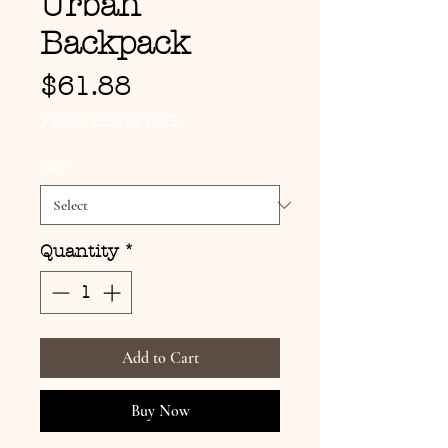
Urban
Backpack
Price
$61.88
FREE SHIPPING
Size
*
Quantity
*
Add to Cart
Buy Now