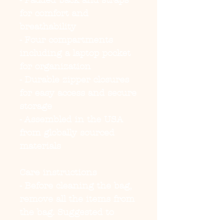
- Padded back and straps
for comfort and
breathability
- Four compartments
including a laptop pocket
for organization
- Durable zipper closures
for easy access and secure
storage
- Assembled in the USA
from globally sourced
materials
Care instructions
- Before cleaning the bag,
remove all the items from
the bag. Suggested to