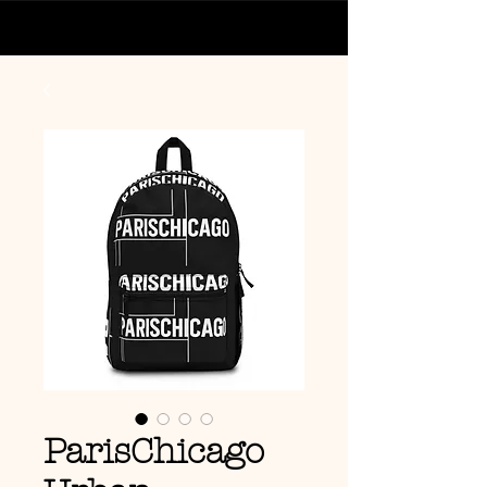
ParisChicago