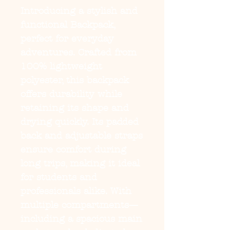
Introducing a stylish and
functional Backpack,
perfect for everyday
adventures. Crafted from
100% lightweight
polyester, this backpack
offers durability while
retaining its shape and
drying quickly. Its padded
back and adjustable straps
ensure comfort during
long trips, making it ideal
for students and
professionals alike. With
multiple compartments—
including a spacious main