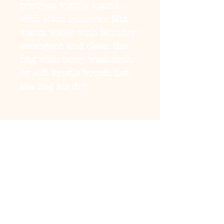
pretreat visible stains
with stain remover. Mix
warm water with laundry
detergent and clean the
bag with terry washcloth
or soft bristle brush. Let
the bag air dry.
EU representative
:
HONSON VENTURES
LIMITED,
gpsr@honsonventures.co
m, 3, Gnaftis House flat
102, Limassol, Mesa
Geitonia, 4003, CY