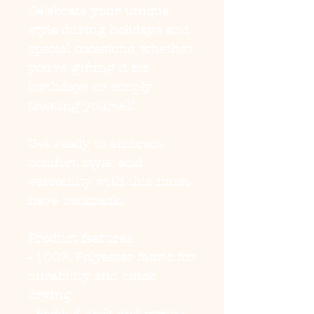
Celebrate your unique
style during holidays and
special occasions, whether
you’re gifting it for
birthdays or simply
treating yourself.
Get ready to embrace
comfort, style, and
versatility with this must-
have backpack!
Product features
- 100% Polyester fabric for
durability and quick
drying