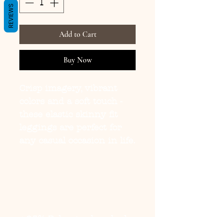
REVIEWS
Add to Cart
Buy Now
Crisp imagery, vibrant
colors and a soft touch -
these elastic skinny fit
leggings are perfect for
any casual occasion in life.