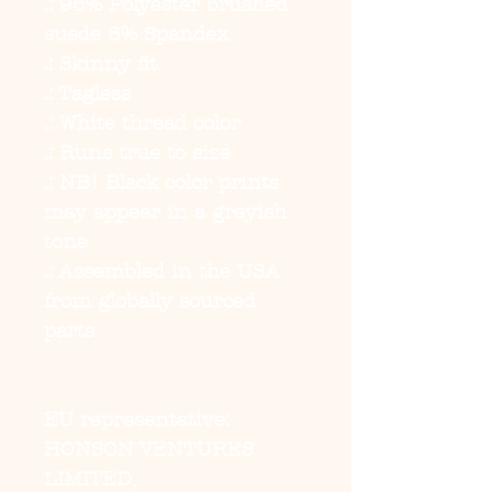
.: 95% Polyester brushed
suede 5% Spandex
.: Skinny fit
.: Tagless
.: White thread color
.: Runs true to size
.: NB! Black color prints
may appear in a greyish
tone
.: Assembled in the USA
from globally sourced
parts
EU representative
:
HONSON VENTURES
LIMITED,