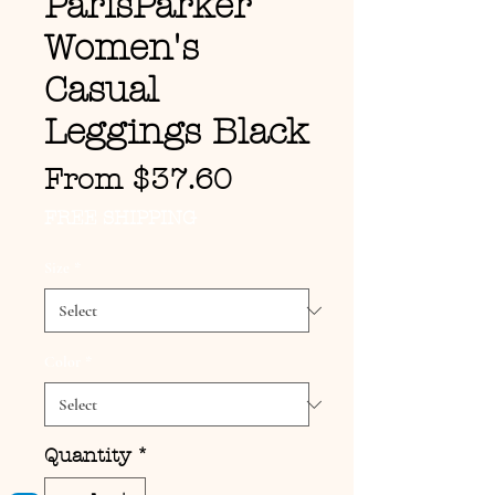
ParisParker
Women's
Casual
Leggings Black
Sale Price
From
$37.60
FREE SHIPPING
Size
*
Color
*
Quantity
*