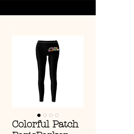
Colorful Patch