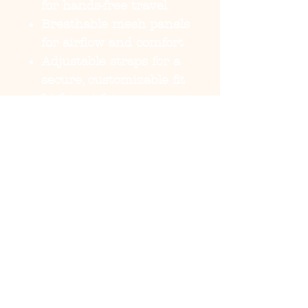
for hands-free travel
Breathable mesh panels
for airflow and comfort
Adjustable straps for a
secure, customizable fit
Lightweight
construction with
durable finish
Designed exclusively
for small dogs and
puppies
Travel engineered with
function a