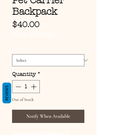
Pet Carrier
Backpack
Price
$40.00
FREE SHIPPING
Color
*
Quantity
*
REVIEWS
Out of Stock
Notify When Available
Pet Carrier Backpack