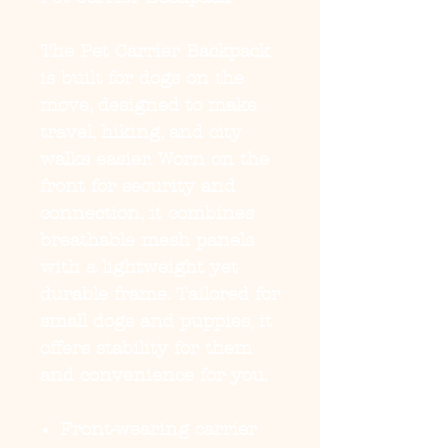
The
Pet Carrier Backpack
is built for dogs on the
move, designed to make
travel, hiking, and city
walks easier. Worn on the
front for security and
connection, it combines
breathable mesh panels
with a lightweight yet
durable frame. Tailored for
small dogs and puppies, it
offers stability for them
and convenience for you.
Front-wearing carrier