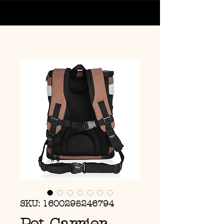
SKU: 1600295246794