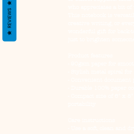
who appreciates a bit of 
REVIEWS
This notebook is versatil
creative writing, or every
wonderful gift for back-to
just to brighten someon
Product features
- 90gsm paper for smoot
- Stylish metal spiral fo
- Convenient document p
- Durable 100% paper co
- Compact size of 6" x 8"
portability
Care instructions
- Use a soft, clean and d