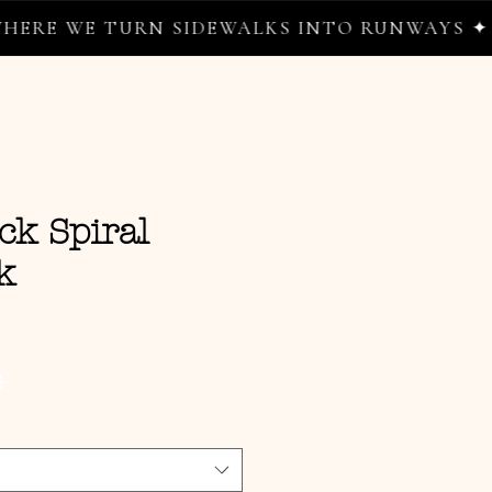
WE TURN SIDEWALKS INTO RUNWAYS ✦
ck Spiral
k
e
G