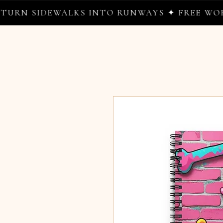
SIDEWALKS INTO RUNWAYS ✦ FREE WORLDWID