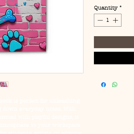
Quantity
*
book is perfect for unleashing 
ng down everyday notes. With 
orned with playful designs, it 
 atmosphere to your workspace 
for students, artists, or anyone 