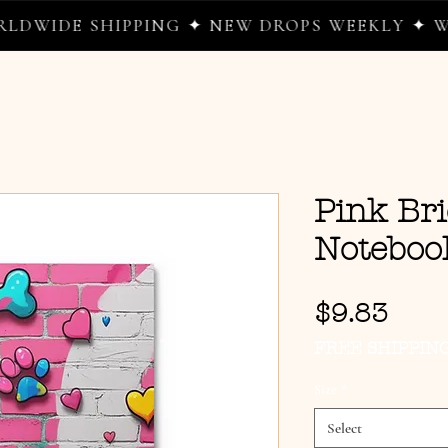
E SHIPPING ✦ NEW DROPS WEEKLY ✦ WHERE 
Pink Bri
Noteboo
Pric
$9.83
FREE SHIPPIN
Size
*
Select