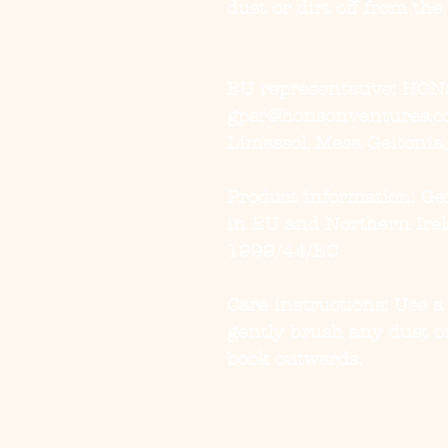
dust or dirt off from the
EU representative
: HON
gpsr@honsonventures.com
Limassol, Mesa Geitonia
Product information
: G
in EU and Northern Irel
1999/44/EC
Care instructions
: Use a
gently brush any dust or
book outwards.