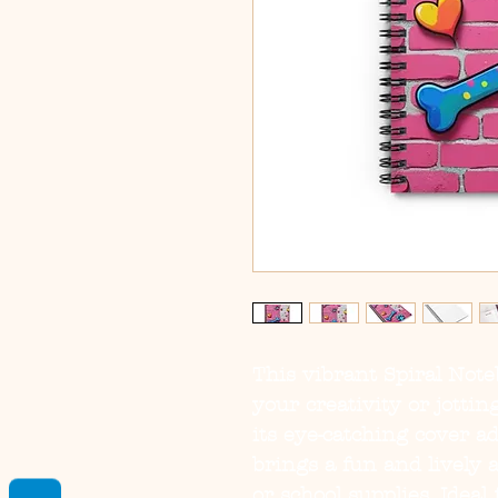
This vibrant Spiral Note
your creativity or jotti
its eye-catching cover ad
brings a fun and lively
or school supplies. Ideal 