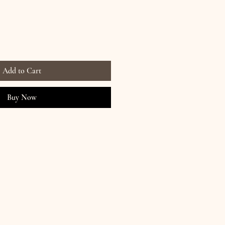
Add to Cart
Buy Now