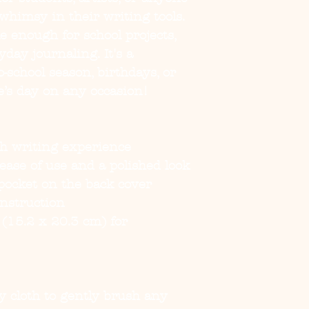
whimsy in their writing tools. 
e enough for school projects, 
day journaling. It's a 
-school season, birthdays, or 
e’s day on any occasion!
h writing experience
r ease of use and a polished look
ocket on the back cover
nstruction
 (15.2 x 20.3 cm) for 
ry cloth to gently brush any 