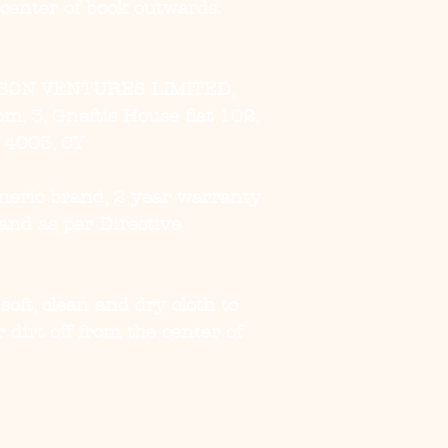
 center of book outwards.
SON VENTURES LIMITED,
, 3, Gnaftis House flat 102,
, 4003, CY
eneric brand, 2 year warranty
and as per Directive
 soft, clean and dry cloth to
 dirt off from the center of