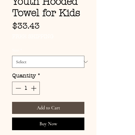
Youth Hooded
Towel for Kids
Price
$33.43
FREE SHIPPING
Size
*
Quantity
*
Add to Cart
Buy Now