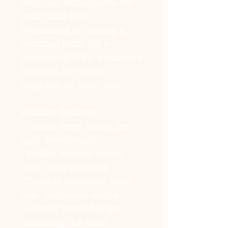
cozy, fun atmosphere for 
your child after 
swimming or during a 
relaxing bath. It's a 
fantastic gift for birthdays, 
holidays, or just to 
brighten up their day!
Product features
- Cotton terry lining for 
high absorbency.
- Bright, vibrant colors 
with crisp printing.
- Durable polyester front 
that maintains shape.
- All-over print design 
including the hood.