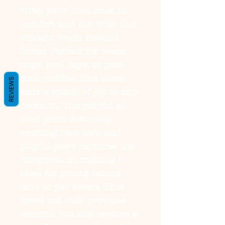
Wrap your little ones in 
comfort and fun with this 
vibrant Youth Hooded 
Towel. Perfect for beach 
trips, pool days, or post-
bath cuddles, this towel 
REVIEWS
adds a splash of joy to any 
occasion. The playful all-
over print featuring 
exciting race cars and 
playful paws captures the 
imagination, making it 
ideal for young racing 
fans or pet lovers. This 
towel not only provides 
warmth but also creates a 