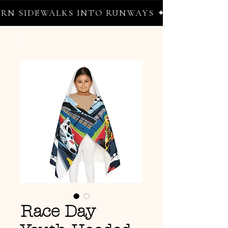
N SIDEWALKS INTO RUNWAYS ✦ FREE WORLDW
Race Day