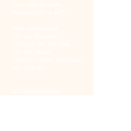
- One size fits most 
children (24" x 48").
Care instructions
- Do not dryclean
- Tumble dry: low heat
- Do not bleach
- Machine wash: cold (max 
30C or 90F)
EU representative
:
HONSON VENTURES
LIMITED,
gpsr@honsonventures.co
m, 3, Gnaftis House flat