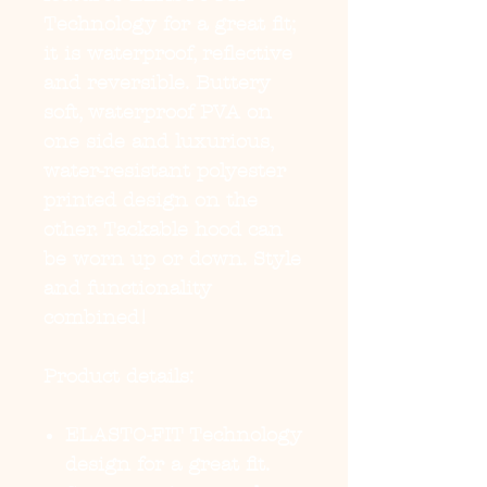
Technology
for a great fit;
it is waterproof, reflective
and reversible. Buttery
soft, waterproof PVA on
one side and luxurious,
water-resistant polyester
printed design on the
other. Tackable hood can
be worn up or down. Style
and functionality
combined!
Product details:
ELASTO-FIT Technology
design for a great fit.