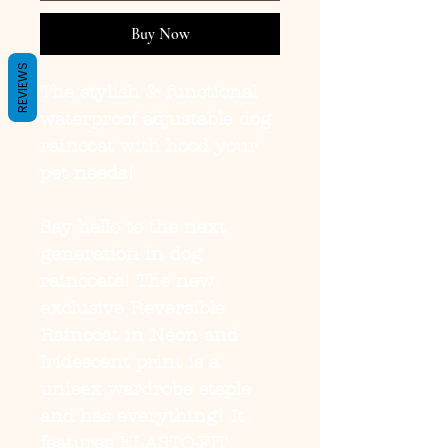
Buy Now
REVIEWS
The stylish & functional
waterproof adjustable dog
raincoat with hood your
pet needs!
Say hello to the next
generation in dog
raincoats! The new
exclusive
Reversible
Raincoat in Neon and
Iridescent
print is a
unisex wardrobe staple
and has everything! It
features
ELASTO-FIT