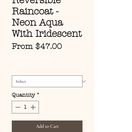
Reversible
Raincoat -
Neon Aqua
With Iridescent
Sale Price
From
$47.00
FREE SHIPPING
Size
*
Quantity
*
Add to Cart