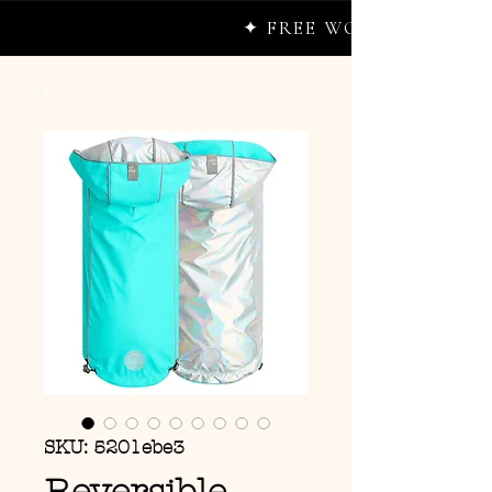
✦ FREE WORLDWIDE SHIP
SKU: 5201ebe3