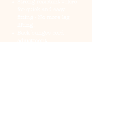
Strong resistant velcro
for quick and easy
fitting - No more leg
lifting!
Back bungee cord
adjustment
Buttery soft fabric for
extra comfort feel.
Reversible - 2 coats in
1!
Waterproof
Belly coverage
Reflective for major
visibility
Tackable and adjustable
rain hood
Shell 100%