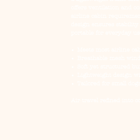
offers ventilation and 
airline cabin requiremen
design ensures stability
portable for everyday us
Meets most airline cab
Breathable mesh windo
Soft yet structured bu
Lightweight design wi
Tailored for small do
Air travel refined into 