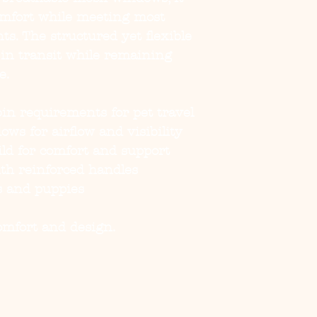
comfort while meeting most
ts. The structured yet flexible
 in transit while remaining
e.
in requirements for pet travel
ws for airflow and visibility
ild for comfort and support
th reinforced handles
gs and puppies
comfort and design.