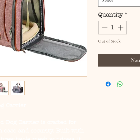
Select
Quantity
*
Out of Stock
Noti
og Carrier
ed Dog Carrier
is crafted for
h ease and security. Built with
 breathable mesh windows, it