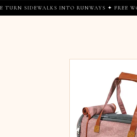
RN SIDEWALKS INTO RUNWAYS ✦ FREE WORLD