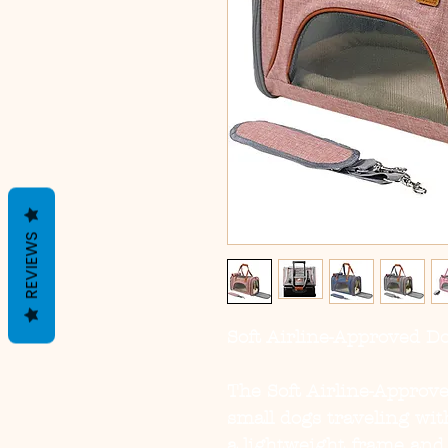
REVIEWS
Soft Airline-Approved D
The
Soft Airline-Approv
small dogs traveling wit
a lightweight frame and