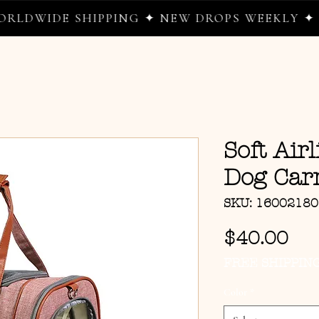
WIDE SHIPPING ✦ NEW DROPS WEEKLY ✦ WHE
Soft Air
Dog Carr
SKU: 1600218
Pri
$40.00
FREE SHIPPIN
Color
*