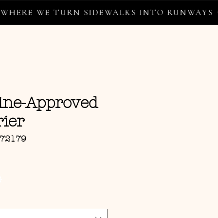
RE WE TURN SIDEWALKS INTO RUNWAYS ✦
line-Approved
ier
072179
ce
G