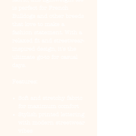
is perfect for French
Bulldogs and other breeds
that love to make a
fashion statement. With a
relaxed fit and streetwear-
inspired design, it's the
ultimate go-to for casual
days.
Features:
Soft and stretchy fabric
for maximum comfort
Stylish printed lettering
with modern streetwear
vibes