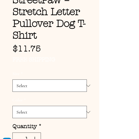
StreetPaw –
Stretch Letter
Pullover Dog T-
Shirt
Price
$11.75
FREE SHIPPING
Size
*
Color
*
Quantity
*