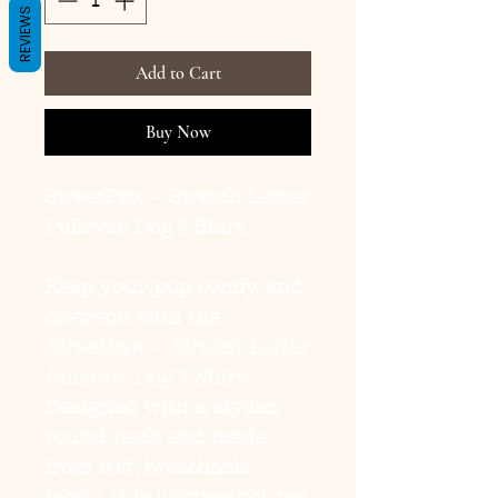
REVIEWS
Add to Cart
Buy Now
StreetPaw – Stretch Letter
Pullover Dog T-Shirt
Keep your pup comfy and
on-trend with the
StreetPaw – Stretch Letter
Pullover Dog T-Shirt
.
Designed with a stylish
round neck and made
from soft, breathable
fabric, this lightweight tee