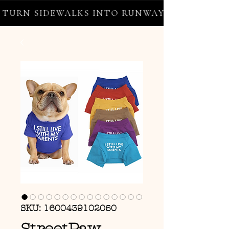
URN SIDEWALKS INTO RUNWAYS ✦ FREE WORL
SKU: 1600439102050