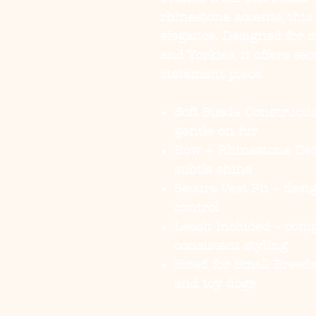
rhinestone accents, this
elegance. Designed for 
and Yorkies, it offers se
statement piece.
Soft Suede Constructi
gentle on fur
Bow + Rhinestone Det
subtle shine
Secure Vest Fit
– desig
control
Leash Included
– comp
consistent styling
Sized for Small Breed
and toy dogs