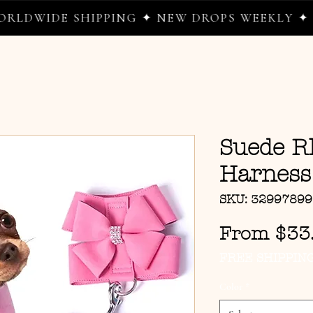
IDE SHIPPING ✦ NEW DROPS WEEKLY ✦ WHER
Suede R
Harness
SKU: 3299789
From
$33
FREE SHIPPIN
Color
*