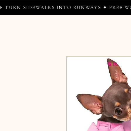
N SIDEWALKS INTO RUNWAYS ✦ FREE WORLDW