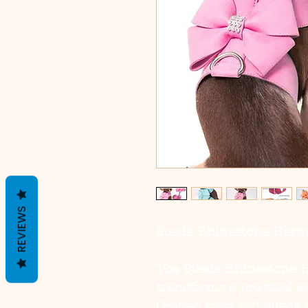
REVIEWS
Suede Rhinestone Harne
The
Suede Rhinestone H
transforms a practical es
Crafted from soft suede 