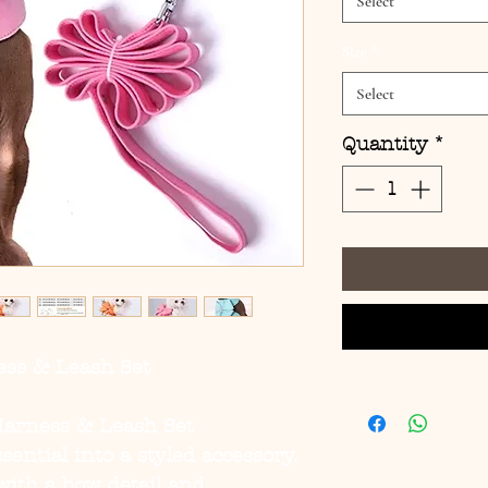
Select
Size
*
Select
Quantity
*
ss & Leash Set
arness & Leash Set
sential into a styled accessory.
with a bow detail and