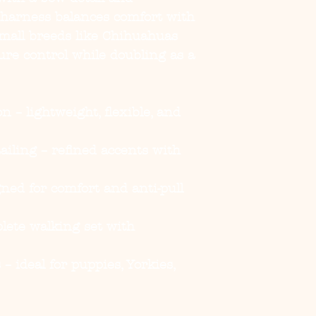
 harness balances comfort with
small breeds like Chihuahuas
cure control while doubling as a
on
– lightweight, flexible, and
ailing
– refined accents with
ned for comfort and anti-pull
lete walking set with
s
– ideal for puppies, Yorkies,