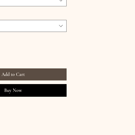
Add to Cart
Buy Now