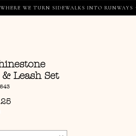
E WE TURN SIDEWALKS INTO RUNWAYS ✦
hinestone
 & Leash Set
9543
Sale Price
.25
G