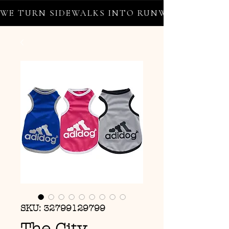
WE TURN SIDEWALKS INTO RUNWAYS ✦ FREE 
SKU: 32799129799