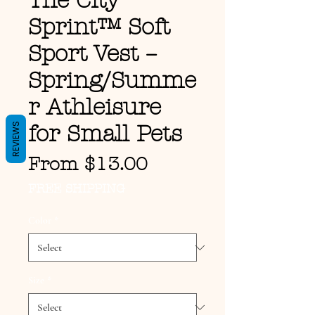
The City
Sprint™ Soft
Sport Vest –
Spring/Summe
r Athleisure
REVIEWS
for Small Pets
Sale Price
From
$13.00
FREE SHIPPING
Color
*
Size
*