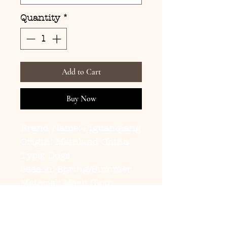
Quantity
*
Add to Cart
Buy Now
Brand Name: Jiguanqiang
Origin: Mainland China
Type: Dogs
Season: Spring/Summer
Material: Mesh Cloth
Size: S,M,L,XL,XXL
Pet Clothes: Dog Vests
Model: pd268