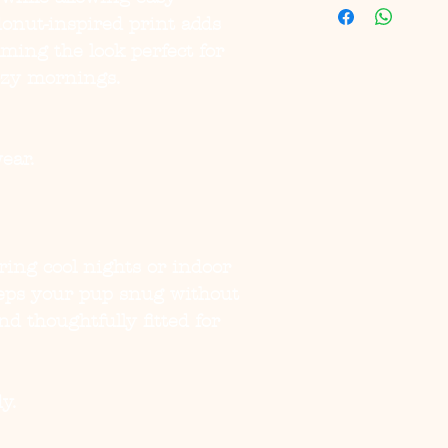
onut-inspired print adds
ing the look perfect for
ozy mornings.
ear.
ring cool nights or indoor
eeps your pup snug without
nd thoughtfully fitted for
y.