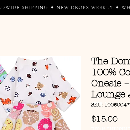
HIPPING ✦ NEW DROPS WEEKLY ✦ WHERE WE 
The Do
100% Co
Onesie –
Lounge 
SKU: 1005004
Pri
$15.00
FREE SHIPPIN