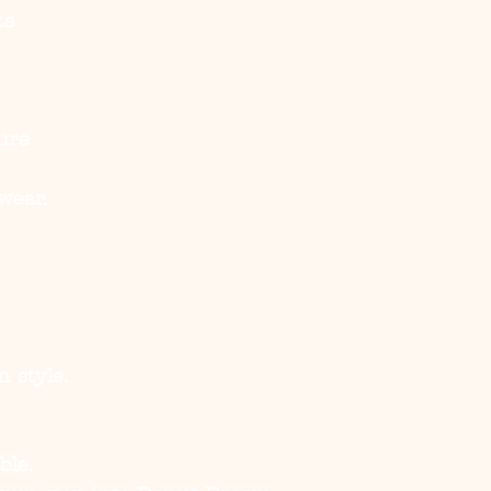
ts
ure
wear.
n style.
ble.