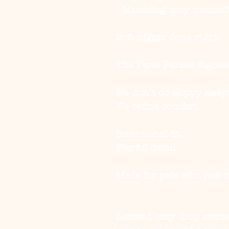
• Matching cozy momen
Soft nights done right.
The Paris Parker Signat
We don’t do sloppy sleep
We refine comfort.
Intentional fit.
Playful detail.
Made for pets who rest i
Limited cozy drop availa