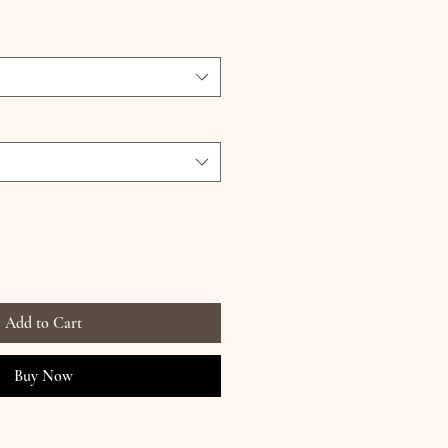
Add to Cart
Buy Now