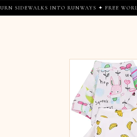
EWALKS INTO RUNWAYS ✦ FREE WORLDWIDE S