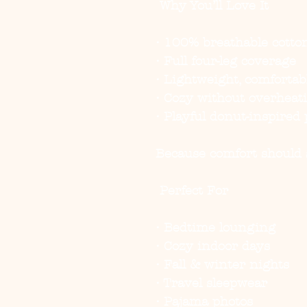
Why You’ll Love It
• 100% breathable cotto
• Full four-leg coverage
• Lightweight, comfortabl
• Cozy without overheat
• Playful donut-inspired 
Because comfort should st
Perfect For
• Bedtime lounging
• Cozy indoor days
• Fall & winter nights
• Travel sleepwear
• Pajama photos