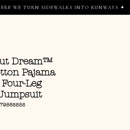
TURN SIDEWALKS INTO RUNWAYS ✦
nut Dream™
tton Pajama
 Four-Leg
Jumpsuit
779865585
ce
G