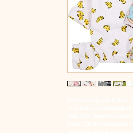
Introducing the
Donut 
— a soft, full-coverage l
pets who deserve comfort
from 100% breathable cot
provides gentle warmth 