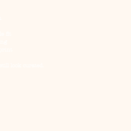
n
e fit
ing
print
ill look curated.