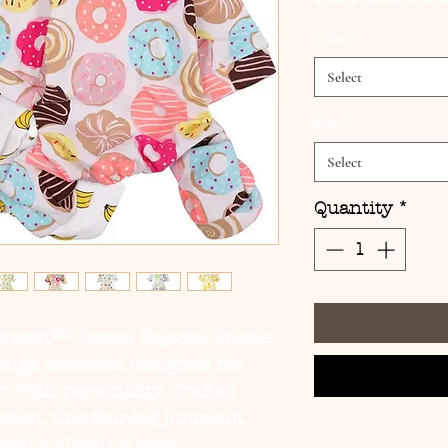
Color
*
Select
Size
*
Select
Quantity
*
Dream™ Cotton Pajama Onesie
ounge essential designed for
 with personality. Crafted
ton, this four-leg jumpsuit
while allowing easy