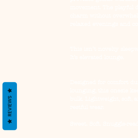
movement. The playful d
charm without overwhelm
relaxed evenings and c
This isn’t novelty sleepw
It’s elevated lounge.
Designed for comfort du
lounging, this onesie k
REVIEWS
bulk. Lightweight, soft, a
restful wear.
Sweet. Soft. Snuggle-read