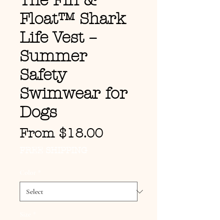
The Fin &
Float™ Shark
Life Vest –
Summer
Safety
Swimwear for
Dogs
Sale Price
From
$18.00
FREE SHIPPING
Color
*
Size
*