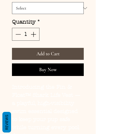
Quantity
*
Add to Cart
Buy Now
Introducing the
Fin &
Float™ Shark Life Vest
—
a playful, high-visibility
swim essential designed
REVIEWS
to keep your pup safe
while turning every pool