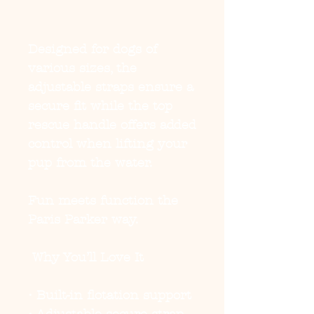
Designed for dogs of
various sizes, the
adjustable straps ensure a
secure fit while the top
rescue handle offers added
control when lifting your
pup from the water.
Fun meets function the
Paris Parker way.
Why You’ll Love It
• Built-in flotation support