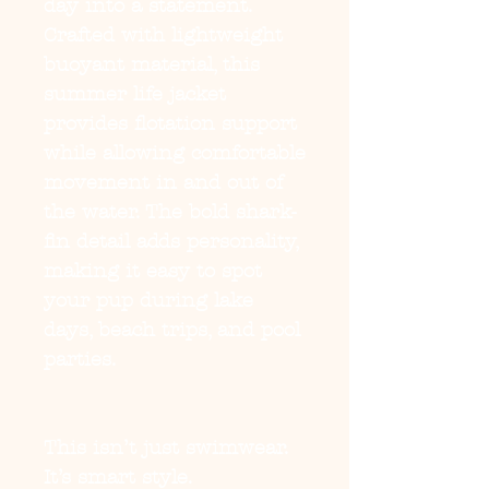
day into a statement.
Crafted with lightweight
buoyant material, this
summer life jacket
provides flotation support
while allowing comfortable
movement in and out of
the water. The bold shark-
fin detail adds personality,
making it easy to spot
your pup during lake
days, beach trips, and pool
parties.
This isn’t just swimwear.
It’s smart style.