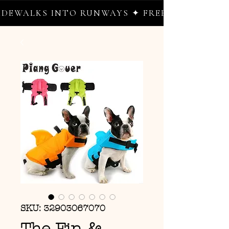
EWALKS INTO RUNWAYS ✦ FREE WORLDWIDE S
SKU: 32903067070