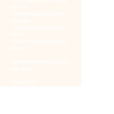
• Adjustable secure strap
system
• Lightweight, quick-dry
material
• Top rescue handle for
safety
• High-visibility shark fin
design
Because safety should still
look good.
Perfect For:
• Pool days
• Lake trips
• Beach vacations