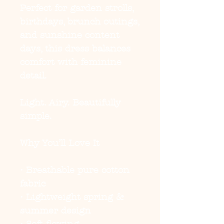
Perfect for garden strolls,
birthdays, brunch outings,
and sunshine content
days, this dress balances
comfort with feminine
detail.
Light. Airy. Beautifully
simple.
Why You’ll Love It
• Breathable pure cotton
fabric
• Lightweight spring &
summer design