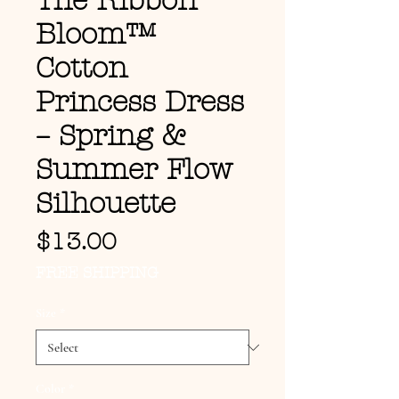
The Ribbon
Bloom™
Cotton
Princess Dress
– Spring &
Summer Flow
Silhouette
Price
$13.00
FREE SHIPPING
Size
*
Color
*