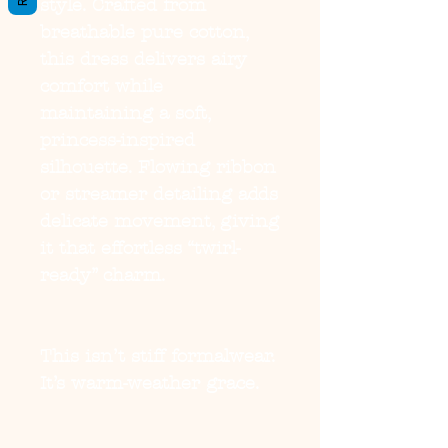
style. Crafted from
breathable pure cotton,
this dress delivers airy
comfort while
maintaining a soft,
princess-inspired
silhouette. Flowing ribbon
or streamer detailing adds
delicate movement, giving
it that effortless “twirl-
ready” charm.
This isn’t stiff formalwear.
It’s warm-weather grace.