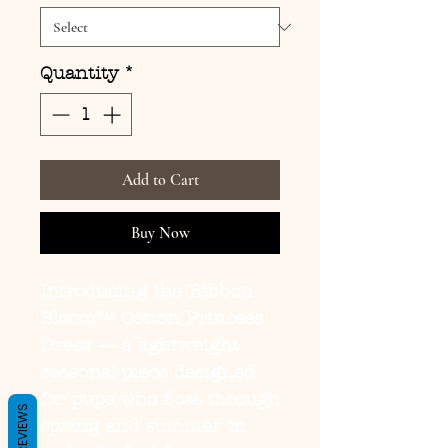
Quantity
*
Add to Cart
Buy Now
Introducing the
Ribbon
Bloom™ Cotton Princess
Dress
— a lightweight
seasonal piece designed
for pups who float through
REVIEWS
spring and summer in