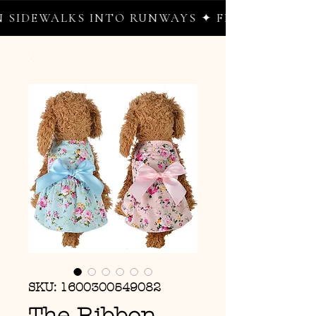
IDEWALKS INTO RUNWAYS ✦ FREE WORLDWIDE
SKU: 1600300549082