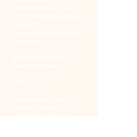
• Soft flowing
ribbon/streamer detail
• Comfortable movement-
friendly fit
• Ideal for warm-weather
occasions
Because warm days
deserve softness.
Perfect For
• Spring park walks
• Garden parties
• Birthday moments
• Summer brunch outings
• Photoshoots