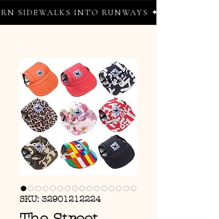
 SIDEWALKS INTO RUNWAYS ✦ FREE WORLDWI
SKU: 32901212224