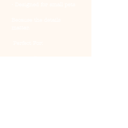
• Designed for small pets
Because the details
matter.
Perfect For:
• City walks
• Park days
• Travel outfits
• Summer festivals
• Matching owner cap
moments
• Casual content days
Top off the fit properly.