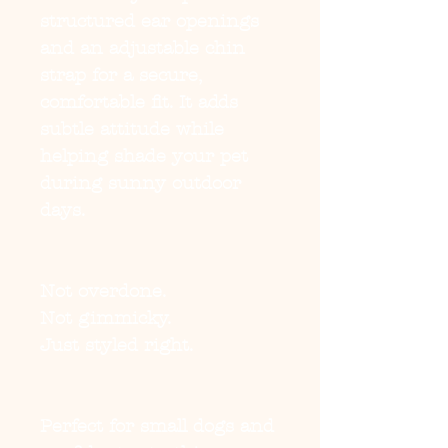
structured ear openings
and an adjustable chin
strap for a secure,
comfortable fit. It adds
subtle attitude while
helping shade your pet
during sunny outdoor
days.
Not overdone.
Not gimmicky.
Just styled right.
Perfect for small dogs and