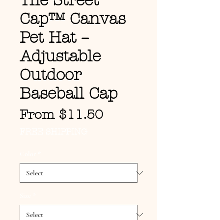
The Street
Cap™ Canvas
Pet Hat –
Adjustable
Outdoor
Baseball Cap
Sale Price
From
$11.50
FREE SHIPPING
Color
*
Size
*