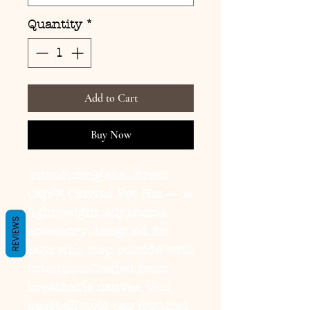
Quantity
*
Add to Cart
Buy Now
Introducing the
Street
Cap™ Canvas Pet Hat
— a
lightweight, adjustable
REVIEWS
accessory designed for
pets who step outside with
intention.Crafted from
breathable canvas, this
baseball-style cap features