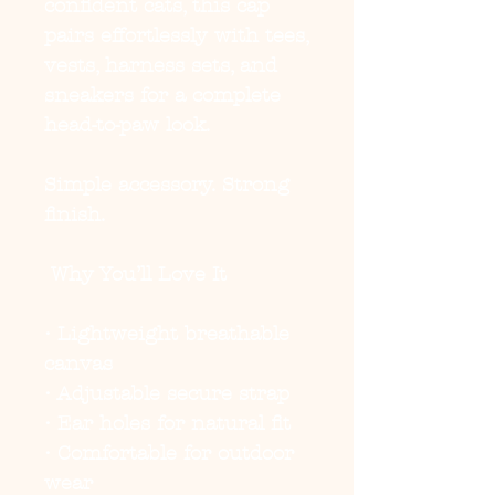
confident cats, this cap
pairs effortlessly with tees,
vests, harness sets, and
sneakers for a complete
head-to-paw look.
Simple accessory. Strong
finish.
Why You’ll Love It
• Lightweight breathable
canvas
• Adjustable secure strap
• Ear holes for natural fit
• Comfortable for outdoor
wear