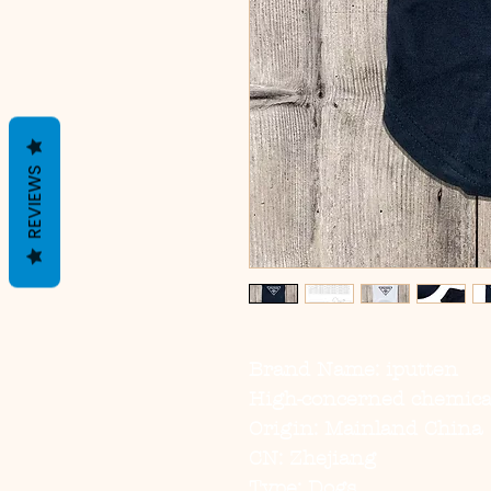
REVIEWS
Brand Name: iputten
High-concerned chemica
Origin: Mainland China
CN: Zhejiang
Type: Dogs