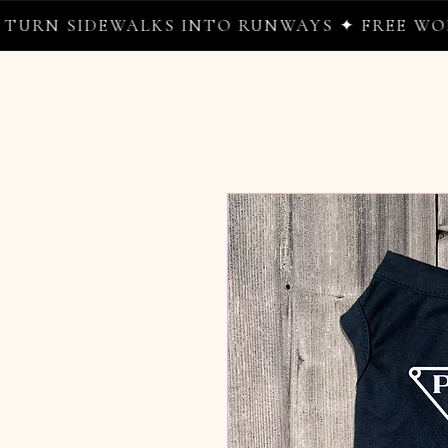
 SIDEWALKS INTO RUNWAYS ✦ FREE WORLDWI