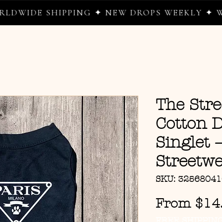
DE SHIPPING ✦ NEW DROPS WEEKLY ✦ WHERE
The Str
Cotton 
Singlet
Streetwe
SKU: 3256804
From
$14
FREE SHIPPIN