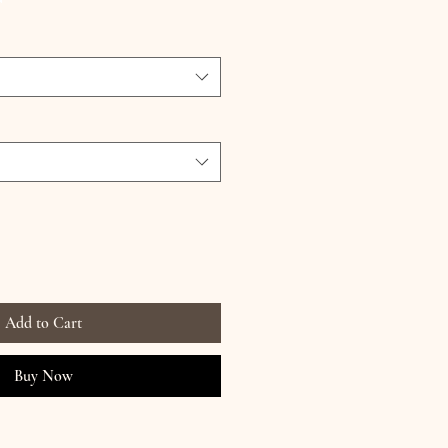
Add to Cart
Buy Now