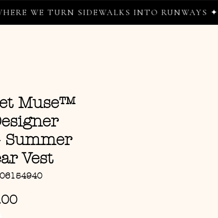
 WE TURN SIDEWALKS INTO RUNWAYS ✦
eet Muse™
Designer
 – Summer
ar Vest
106154940
Sale Price
.00
G