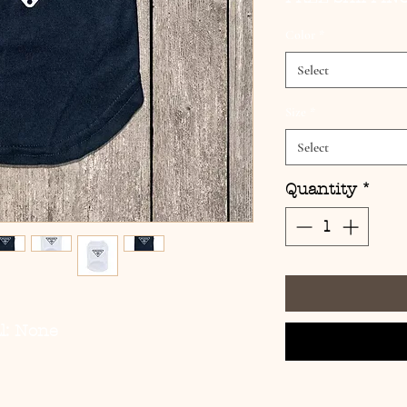
Color
*
Select
Size
*
Select
Quantity
*
l: None