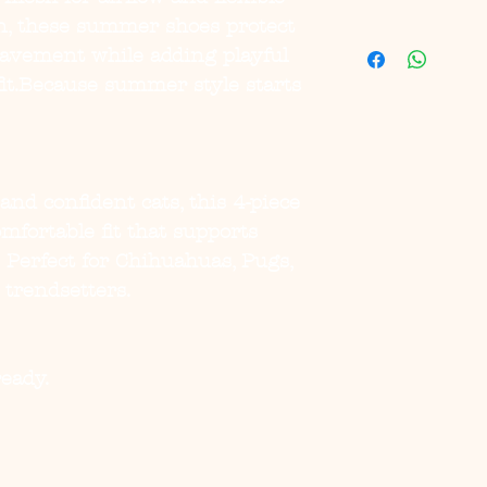
ion, these summer shoes protect
pavement while adding playful
fit.Because summer style starts
and confident cats, this 4-piece
omfortable fit that supports
Perfect for Chihuahuas, Pugs,
 trendsetters.
ready.