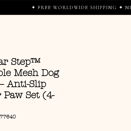
✦ FREE WORLDWIDE SHIPPING ✦ NEW DROPS
ar Step™
ble Mesh Dog
– Anti-Slip
Paw Set (4-
177640