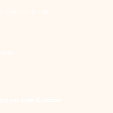
’t have to be boring.
ality.
r pup step sweet all summer