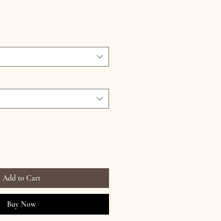
ce
G
Add to Cart
Buy Now