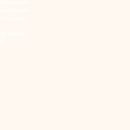
for airflow
onstruction
r traction
ndy colors
et