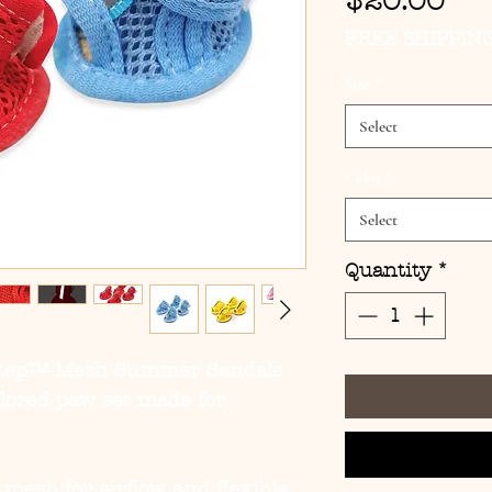
Pri
$20.00
FREE SHIPPIN
Size
*
Select
Color
*
Select
Quantity
*
Step™ Mesh Summer Sandals
olored paw set made for
 mesh for airflow and flexible