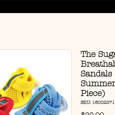
The Sug
Breatha
Sandals 
Summer 
Piece)
SKU: 1600237