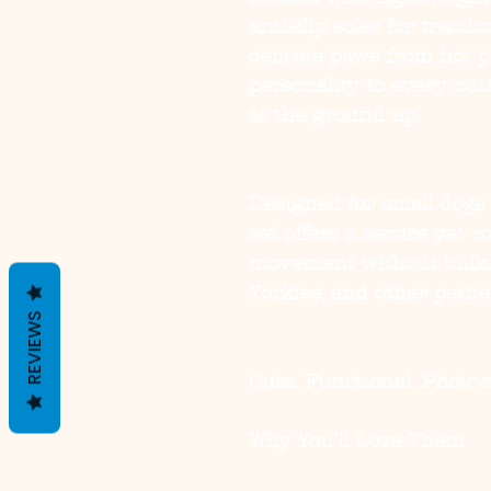
anti-slip soles for tract
delicate paws from hot 
personality to every out
at the ground up.
Designed for small dogs 
set offers a secure yet c
movement without bulk. 
Yorkies, and other petite
REVIEWS
Cute. Functional. Photo-
Why You’ll Love Them