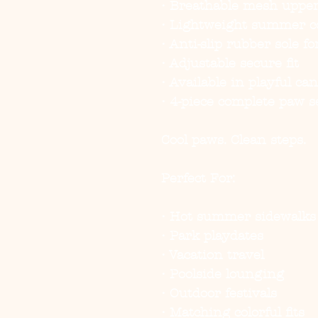
• Breathable mesh upper 
• Lightweight summer c
• Anti-slip rubber sole fo
• Adjustable secure fit
• Available in playful ca
• 4-piece complete paw s
Cool paws. Clean steps.
Perfect For:
• Hot summer sidewalks
• Park playdates
• Vacation travel
• Poolside lounging
• Outdoor festivals
• Matching colorful fits