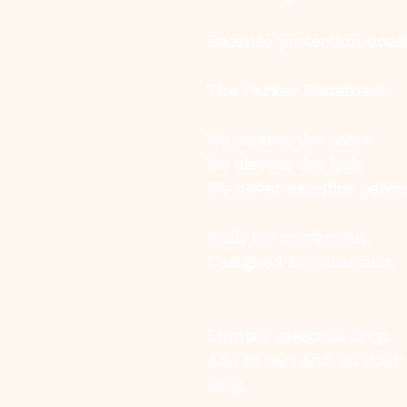
Because protection doesn
The Parker Statement
We protect the paws.
We elevate the look.
We never sacrifice person
Built for movement.
Designed for attention.
Limited seasonal drop.
Add to cart and let you
long.