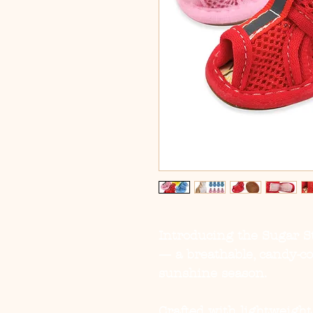
Introducing the
Sugar 
— a breathable, candy-c
sunshine season.
Crafted with lightweight