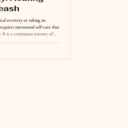
eash
cal recovery or taking an
requires intentional self-care that
 It is a continuous journey of
 to yourself, and create habits
eing. For many of us, healing
l love of our dogs. They remind
ple moments, and find joy in
d the