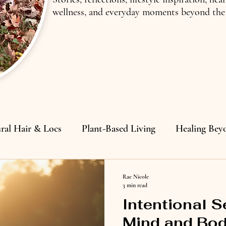
wellness, and everyday moments beyond the 
ral Hair & Locs
Plant-Based Living
Healing Bey
lding
Rae Nicole
3 min read
Intentional S
Mind and Bod