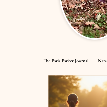
The Paris Parker Journal
Natu
Home, Motherhood & Rebui