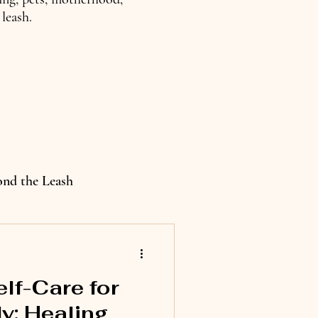
leash.
ond the Leash
elf-Care for
y: Healing