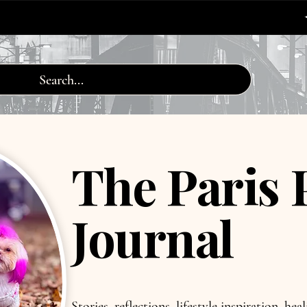
✦ FREE WORLDW
The Paris 
Journal
Stories, reflections, lifestyle inspiration, he