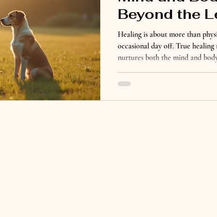
Beyond the L
Healing is about more than physi
occasional day off. True healing 
nurtures both the mind and body.
learning how to slow down, listen
that support your overall well-b
begins through the unconditiona
us to rest, be present, enjoy sim
everyday life. But healing beyon