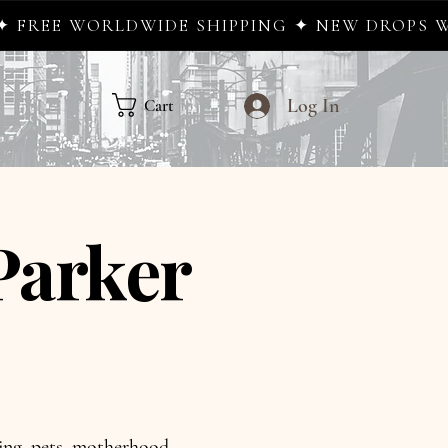
IDE SHIPPING ✦ NEW DROPS WEEKLY ✦ WHER
Log In
Cart
Parker
aling, pets, motherhood,