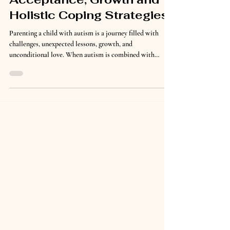
Autism Parenting Journey:
Acceptance, Growth and
Holistic Coping Strategies
Parenting a child with autism is a journey filled with
challenges, unexpected lessons, growth, and
unconditional love. When autism is combined with
ADHD, bipolar disorder, and depression, that journey can
feel overwhelming at times. Yet through acceptance,
education, patience, and holistic coping strategies, our
family has learned how to navigate difficult seasons while
continuing to grow together. For many parents, receiving
multiple diagnoses for their child can bring fear,