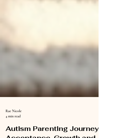
Rae Nicole
4 min read