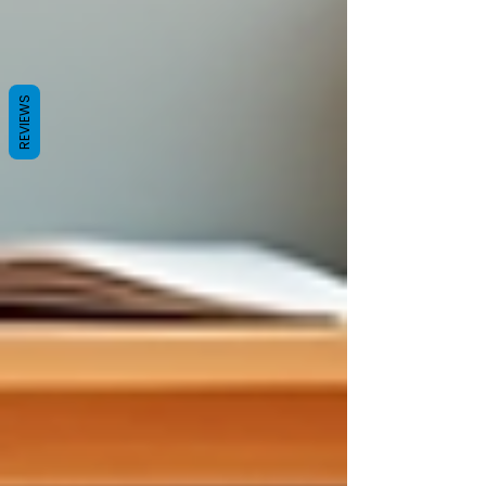
REVIEWS