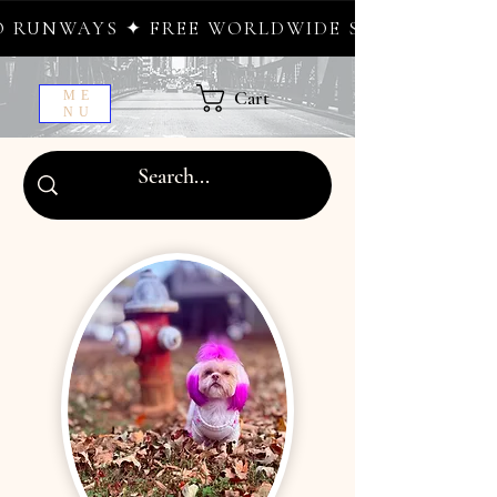
 FREE WORLDWIDE SHIPPING ✦ NEW DROPS W
Cart
ME
NU