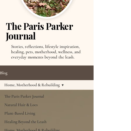
The Paris Parker
Journal
Stories, reflections, lifestyle inspiration,
healing, pets, motherhood, wellness, and
everyday moments beyond the leash.
Blog
Home, Motherhood & Rebuilding
The Paris Parker Journal
Natural Hair & Locs
Plant-Based Living
Healing Beyond the Leash
Home, Motherhood & Rebuilding