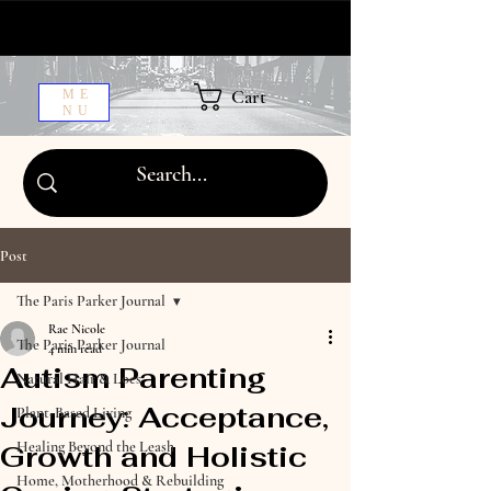
Cart
ME
NU
Post
The Paris Parker Journal
Rae Nicole
The Paris Parker Journal
4 min read
Autism Parenting
Natural Hair & Locs
Journey: Acceptance,
Plant-Based Living
Healing Beyond the Leash
Growth and Holistic
Home, Motherhood & Rebuilding