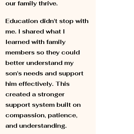
our family thrive.
Education didn't stop with 
me. I shared what I 
learned with family 
members so they could 
better understand my 
son's needs and support 
him effectively. This 
created a stronger 
support system built on 
compassion, patience, 
and understanding.