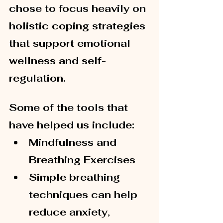
chose to focus heavily on 
holistic coping strategies 
that support emotional 
wellness and self-
regulation.
Some of the tools that 
have helped us include:
Mindfulness and 
Breathing Exercises
Simple breathing 
techniques can help 
reduce anxiety, 