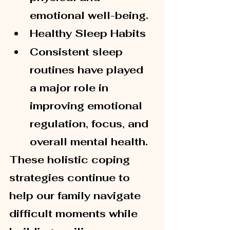
emotional well-being.
Healthy Sleep Habits
Consistent sleep 
routines have played 
a major role in 
improving emotional 
regulation, focus, and 
overall mental health.
These holistic coping 
strategies continue to 
help our family navigate 
difficult moments while 