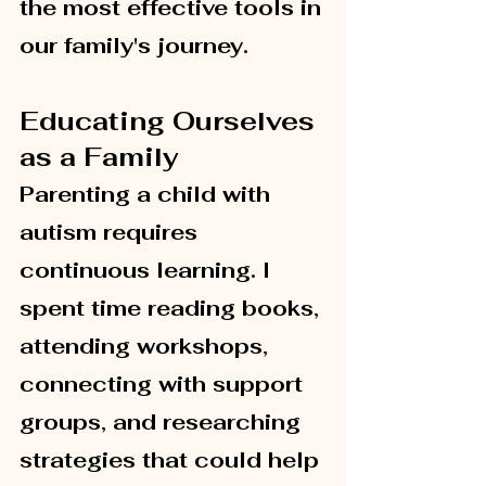
the most effective tools in 
our family's journey.
Educating Ourselves 
as a Family
Parenting a child with 
autism requires 
continuous learning. I 
spent time reading books, 
attending workshops, 
connecting with support 
groups, and researching 
strategies that could help 