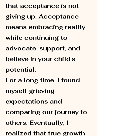
that acceptance is not 
giving up. Acceptance 
means embracing reality 
while continuing to 
advocate, support, and 
believe in your child's 
potential.
For a long time, I found 
myself grieving 
expectations and 
comparing our journey to 
others. Eventually, I 
realized that true growth 