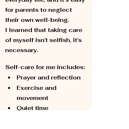
for parents to neglect 
their own well-being.
I learned that taking care 
of myself isn't selfish, it's 
necessary.
Self-care for me includes:
Prayer and reflection
Exercise and 
movement
Quiet time
Supportive friendships
Personal growth 