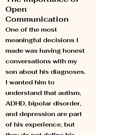
Open 
Communication
One of the most 
meaningful decisions I 
made was having honest 
conversations with my 
son about his diagnoses. 
I wanted him to 
understand that autism, 
ADHD, bipolar disorder, 
and depression are part 
of his experience, but 