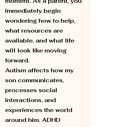
moment. As a parent, you 
immediately begin 
wondering how to help, 
what resources are 
available, and what life 
will look like moving 
forward.
Autism affects how my 
son communicates, 
processes social 
interactions, and 
experiences the world 
around him. ADHD 