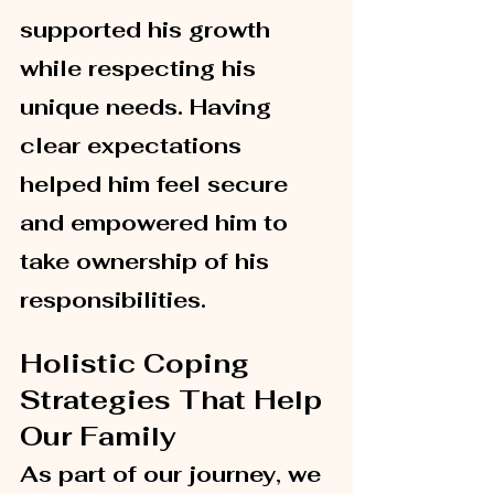
supported his growth 
while respecting his 
unique needs. Having 
clear expectations 
helped him feel secure 
and empowered him to 
take ownership of his 
responsibilities.
Holistic Coping 
Strategies That Help 
Our Family
As part of our journey, we 