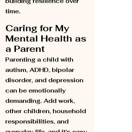
building resilience over 
time.
Caring for My 
Mental Health as 
a Parent
Parenting a child with 
autism, ADHD, bipolar 
disorder, and depression 
can be emotionally 
demanding. Add work, 
other children, household 
responsibilities, and 
everyday life, and it's easy 