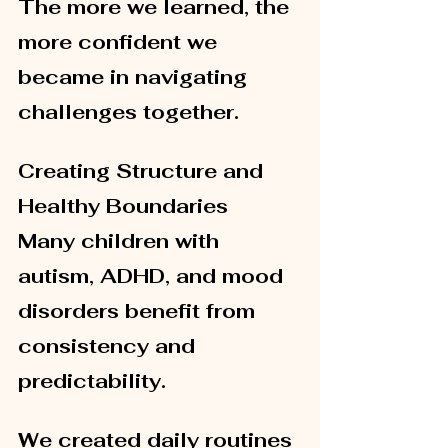
The more we learned, the 
more confident we 
became in navigating 
challenges together.
Creating Structure and 
Healthy Boundaries
Many children with 
autism, ADHD, and mood 
disorders benefit from 
consistency and 
predictability.
We created daily routines 