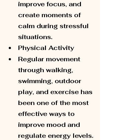
improve focus, and 
create moments of 
calm during stressful 
situations.
Physical Activity
Regular movement 
through walking, 
swimming, outdoor 
play, and exercise has 
been one of the most 
effective ways to 
improve mood and 
regulate energy levels.