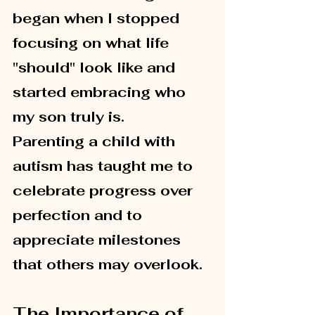
began when I stopped 
focusing on what life 
"should" look like and 
started embracing who 
my son truly is.
Parenting a child with 
autism has taught me to 
celebrate progress over 
perfection and to 
appreciate milestones 
that others may overlook.
The Importance of 