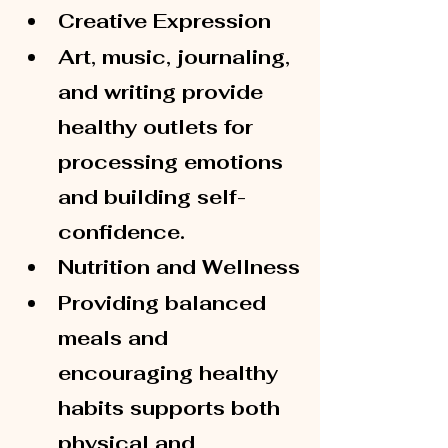
Creative Expression
Art, music, journaling, 
and writing provide 
healthy outlets for 
processing emotions 
and building self-
confidence.
Nutrition and Wellness
Providing balanced 
meals and 
encouraging healthy 
habits supports both 
physical and 