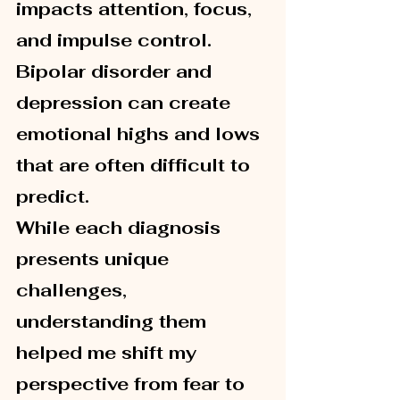
impacts attention, focus, 
and impulse control. 
Bipolar disorder and 
depression can create 
emotional highs and lows 
that are often difficult to 
predict.
While each diagnosis 
presents unique 
challenges, 
understanding them 
helped me shift my 
perspective from fear to 