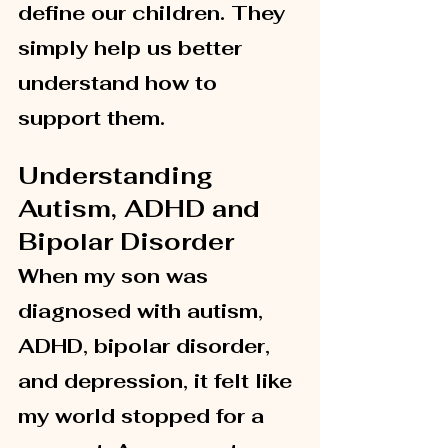
define our children. They 
simply help us better 
understand how to 
support them.
Understanding 
Autism, ADHD and 
Bipolar Disorder
When my son was 
diagnosed with autism, 
ADHD, bipolar disorder, 
and depression, it felt like 
my world stopped for a 