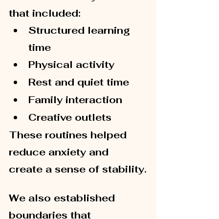
that included:
Structured learning 
time
Physical activity
Rest and quiet time
Family interaction
Creative outlets
These routines helped 
reduce anxiety and 
create a sense of stability.
We also established 
boundaries that 