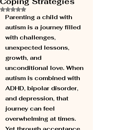
Coping Strategies
Rated NaN out of 5 stars.
Parenting a child with 
autism is a journey filled 
with challenges, 
unexpected lessons, 
growth, and 
unconditional love. When 
autism is combined with 
ADHD, bipolar disorder, 
and depression, that 
journey can feel 
overwhelming at times. 
Yet through acceptance, 