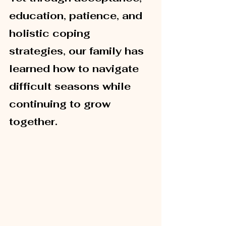
education, patience, and 
holistic coping 
strategies, our family has 
learned how to navigate 
difficult seasons while 
continuing to grow 
together.