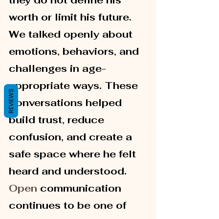
they do not define his 
worth or limit his future.
We talked openly about 
emotions, behaviors, and 
challenges in age-
appropriate ways. These 
REVIEWS
conversations helped 
build trust, reduce 
confusion, and create a 
safe space where he felt 
heard and understood.
Open
 communication 
continues to be one of 