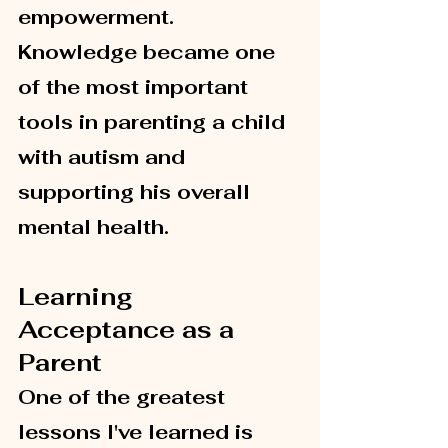
empowerment. 
Knowledge became one 
of the most important 
tools in parenting a child 
with autism and 
supporting his overall 
mental health.
Learning 
Acceptance as a 
Parent
One of the greatest 
lessons I've learned is 