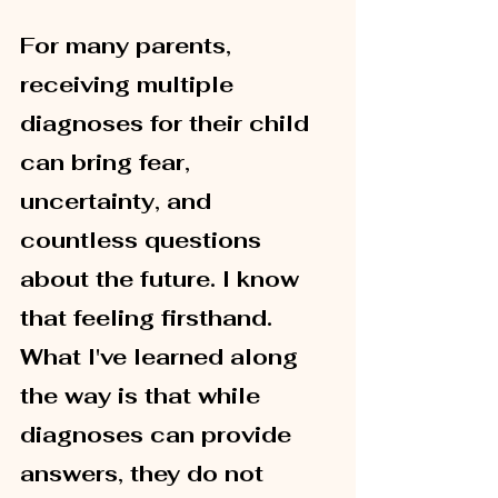
For many parents, 
receiving multiple 
diagnoses for their child 
can bring fear, 
uncertainty, and 
countless questions 
about the future. I know 
that feeling firsthand. 
What I've learned along 
the way is that while 
diagnoses can provide 
answers, they do not 