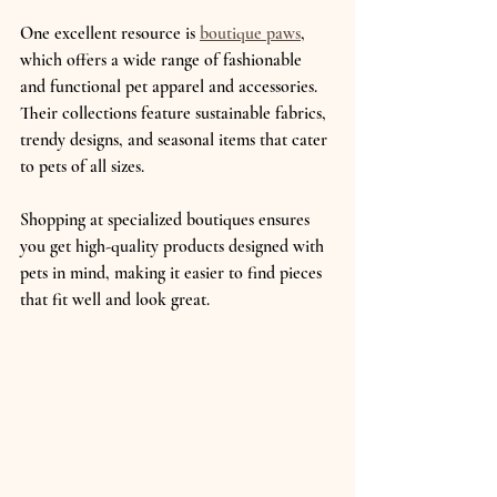
One excellent resource is 
boutique paws
, 
which offers a wide range of fashionable 
and functional pet apparel and accessories. 
Their collections feature sustainable fabrics, 
trendy designs, and seasonal items that cater 
to pets of all sizes.
Shopping at specialized boutiques ensures 
you get high-quality products designed with 
pets in mind, making it easier to find pieces 
that fit well and look great.