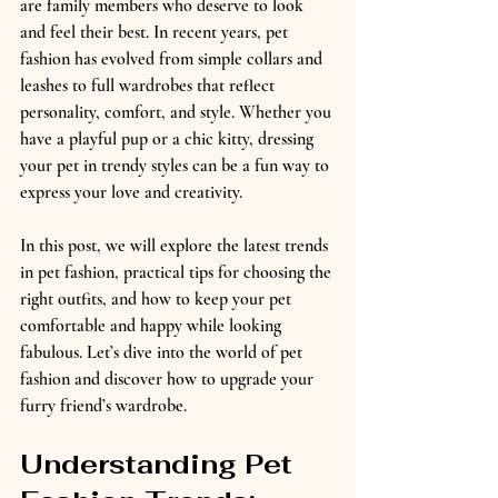
are family members who deserve to look 
and feel their best. In recent years, pet 
fashion has evolved from simple collars and 
leashes to full wardrobes that reflect 
personality, comfort, and style. Whether you 
have a playful pup or a chic kitty, dressing 
your pet in trendy styles can be a fun way to 
express your love and creativity.
In this post, we will explore the latest trends 
in pet fashion, practical tips for choosing the 
right outfits, and how to keep your pet 
comfortable and happy while looking 
fabulous. Let’s dive into the world of pet 
fashion and discover how to upgrade your 
furry friend’s wardrobe.
Understanding Pet 