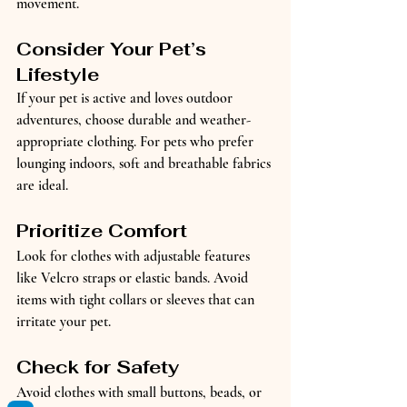
movement.
Consider Your Pet’s 
Lifestyle
If your pet is active and loves outdoor 
adventures, choose durable and weather-
appropriate clothing. For pets who prefer 
lounging indoors, soft and breathable fabrics 
are ideal.
Prioritize Comfort
Look for clothes with adjustable features 
like Velcro straps or elastic bands. Avoid 
items with tight collars or sleeves that can 
irritate your pet.
Check for Safety
Avoid clothes with small buttons, beads, or 