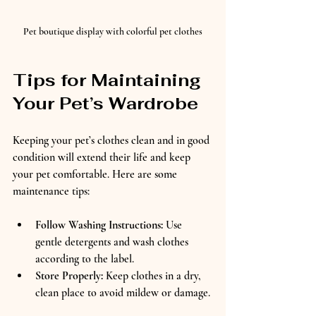
Pet boutique display with colorful pet clothes
Tips for Maintaining 
Your Pet’s Wardrobe
Keeping your pet’s clothes clean and in good 
condition will extend their life and keep 
your pet comfortable. Here are some 
maintenance tips:
Follow Washing Instructions:
 Use 
gentle detergents and wash clothes 
according to the label.  
Store Properly:
 Keep clothes in a dry, 
clean place to avoid mildew or damage. 