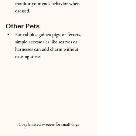
monitor your cat’s behavior when 
dressed.
Other Pets
For rabbits, guinea pigs, or ferrets, 
simple accessories like scarves or 
harnesses can add charm without 
causing stress.
Cozy knitted sweater for small dogs