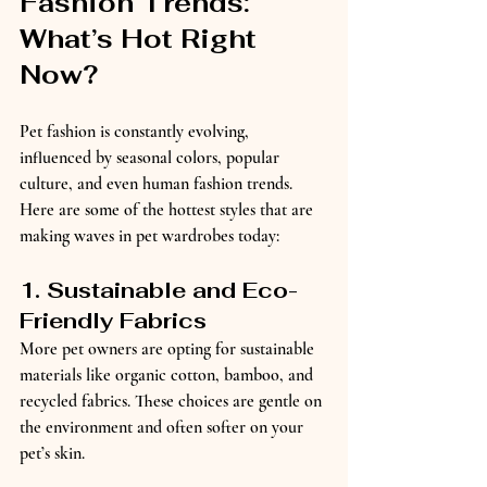
Fashion Trends: 
What’s Hot Right 
Now?
Pet fashion is constantly evolving, 
influenced by seasonal colors, popular 
culture, and even human fashion trends. 
Here are some of the hottest styles that are 
making waves in pet wardrobes today:
1. Sustainable and Eco-
Friendly Fabrics
More pet owners are opting for sustainable 
materials like organic cotton, bamboo, and 
recycled fabrics. These choices are gentle on 
the environment and often softer on your 
pet’s skin.