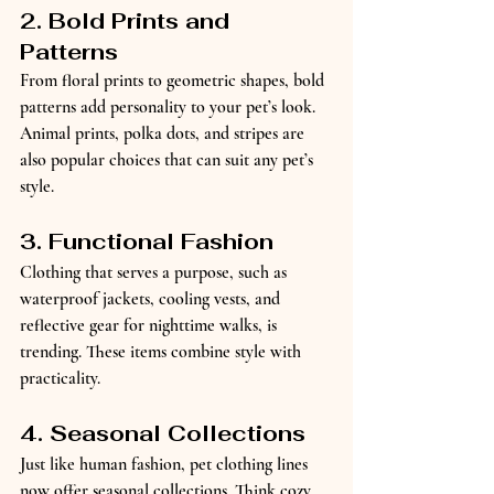
2. Bold Prints and 
Patterns
From floral prints to geometric shapes, bold 
patterns add personality to your pet’s look. 
Animal prints, polka dots, and stripes are 
also popular choices that can suit any pet’s 
style.
3. Functional Fashion
Clothing that serves a purpose, such as 
waterproof jackets, cooling vests, and 
reflective gear for nighttime walks, is 
trending. These items combine style with 
practicality.
4. Seasonal Collections
Just like human fashion, pet clothing lines 
now offer seasonal collections. Think cozy 