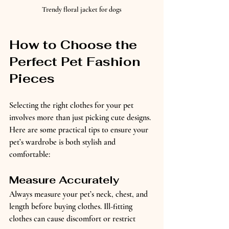
Trendy floral jacket for dogs
How to Choose the 
Perfect Pet Fashion 
Pieces
Selecting the right clothes for your pet 
involves more than just picking cute designs. 
Here are some practical tips to ensure your 
pet’s wardrobe is both stylish and 
comfortable:
Measure Accurately
Always measure your pet’s neck, chest, and 
length before buying clothes. Ill-fitting 
clothes can cause discomfort or restrict 