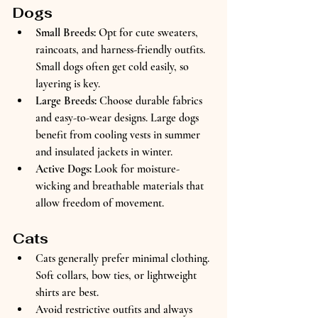
Dogs
Small Breeds:
 Opt for cute sweaters, 
raincoats, and harness-friendly outfits. 
Small dogs often get cold easily, so 
layering is key.  
Large Breeds:
 Choose durable fabrics 
and easy-to-wear designs. Large dogs 
benefit from cooling vests in summer 
and insulated jackets in winter.  
Active Dogs:
 Look for moisture-
wicking and breathable materials that 
allow freedom of movement.
Cats
Cats generally prefer minimal clothing. 
Soft collars, bow ties, or lightweight 
shirts are best.  
Avoid restrictive outfits and always 