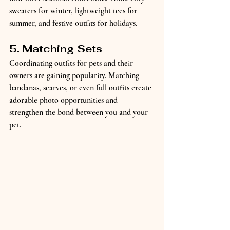
sweaters for winter, lightweight tees for 
summer, and festive outfits for holidays.
5. Matching Sets
Coordinating outfits for pets and their 
owners are gaining popularity. Matching 
bandanas, scarves, or even full outfits create 
adorable photo opportunities and 
strengthen the bond between you and your 
pet.