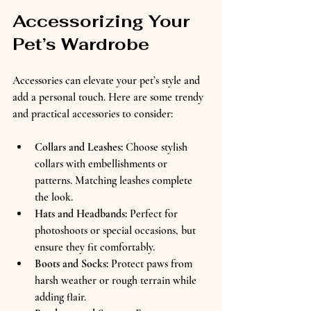
Accessorizing Your 
Pet’s Wardrobe
Accessories can elevate your pet’s style and 
add a personal touch. Here are some trendy 
and practical accessories to consider:
Collars and Leashes:
 Choose stylish 
collars with embellishments or 
patterns. Matching leashes complete 
the look.  
Hats and Headbands:
 Perfect for 
photoshoots or special occasions, but 
ensure they fit comfortably.  
Boots and Socks:
 Protect paws from 
harsh weather or rough terrain while 
adding flair.  