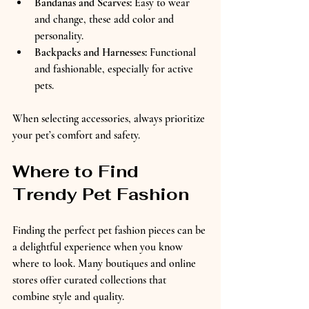
Bandanas and Scarves:
 Easy to wear 
and change, these add color and 
personality.  
Backpacks and Harnesses:
 Functional 
and fashionable, especially for active 
pets.
When selecting accessories, always prioritize 
your pet’s comfort and safety.
Where to Find 
Trendy Pet Fashion
Finding the perfect pet fashion pieces can be 
a delightful experience when you know 
where to look. Many boutiques and online 
stores offer curated collections that 
combine style and quality.