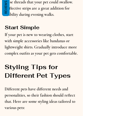
loose threads that your pet could swallow. 
REVIEWS
Reflective strips are a great addition for 
visibility during evening walks.
Start Simple
If your pet is new to wearing clothes, start 
with simple accessories like bandanas or 
lightweight shirts. Gradually introduce more 
complex outfits as your pet gets comfortable.
Styling Tips for 
Different Pet Types
Different pets have different needs and 
personalities, so their fashion should reflect 
that. Here are some styling ideas tailored to 
various pets: